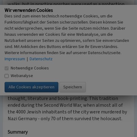
walks, but in practice porches were used as a protection
Wir verwenden Cookies
from the sun.
Dies sind zum einen technisch notwendige Cookies, um die
Only one quarter remained in Zhovkva out of several
Funktionsfähigkeit der Seiten sicherzustellen. Diesen können Sie
similar. These buildings are inspired by the Italian spirit
nicht widersprechen, wenn Sie die Seite nutzen möchten. Darüber
with its beautiful windows framings, unique-styled doors,
hinaus verwenden wir Cookies für eine Webanalyse, um die
porches and other decorations; it also kept Jewish
Nutzbarkeit unserer Seiten zu optimieren, sofern Sie einverstanden
amulets (mezuzahs).
sind. Mit Anklicken des Buttons erklären Sie Ihr Einverständnis.
In Ukraine such arcaded porches also exist in Kyiv and
Weitere Informationen finden Sie auf unserer Datenschutzseite.
Novgorod-Siversky.
Impressum
|
Datenschutz
Notwendige Cookies
The Jewish community in Zhovkva
Webanalyse
Zhovkva was an important Jewish center in Eastern
Europe from the 17th-19th centuries, known for the
prominent historical tradition of Jewish philosophical
thought, literature and book-printing. This tradition
ended during the Second World War, when almost all of
the 4000 Jewish inhabitants of the city were murdered by
Nazi Germany - only 70 of them survived the holocaust.
Summary