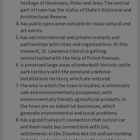
heritage of Ukrainians, Poles and Jews. The central
part of town has the status of State’s Historical and
Architectural Reserve.
has public open areas suitable for mass cultural and
art events.
has old international and private contacts and
partnerships with cities and organizations. At this
moment, St. Lawrence Church is getting
reconstructed with the help of Polish finances.
is preserved large areas of underbuilt historic castle
park territory with the pond and a defense
installations territory, which are restored.
the area in which the town is located, is seismically
safe and environmentally prosperous, with
environmentally friendly agricultural products. In
the town are no industrial businesses, which
generate environmental and social problems.
has a good transport connection that consist car
and fixed-route bus connections with Lviv,
settlements in the Zhovkva district and surrounding