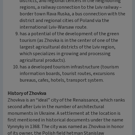
districts, and regional centers in the neighboring
regions, a railway connection to the Lviv railway –
border town Rava Ruska, a bus connection with the
district and regional cities of Poland via the
international Lviv-Warsaw route.
has a potential of the development of the green
tourism (as Zhovka is in the center of one of the
largest agricultural districts of the Lviv region,
which specializes in growing and processing
agricultural products).
has a developed tourism infrastructure (tourism
information boards, tourist routes, excursions
bureaus, cafes, hotels, transport system.
History of Zhovkva
Zhovkva is an “ideal” city of the Renaissance, which ranks
second after Lviv in the number of architectural
monuments in Ukraine. A settlement at the location is
first mentioned in historical documents under the name
Vynnyky in 1368. The city was named as Zhovkva in honor
of its owner, the Polish field hetman Stanislaw