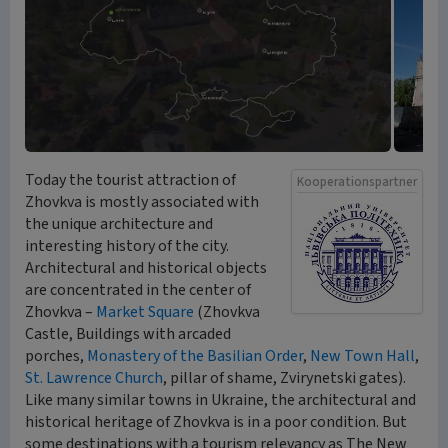
Today the tourist attraction of
Kooperationspartner
Zhovkva is mostly associated with
the unique architecture and
interesting history of the city.
Architectural and historical objects
are concentrated in the center of
Zhovkva –
Market Square
(Zhovkva
Castle, Buildings with arcaded
porches,
Monastery of the Basilian Order
,
New Town Hall
,
St. Lawrence Church
, pillar of shame, Zvirynetski gates).
Like many similar towns in Ukraine, the architectural and
historical heritage of Zhovkva is in a poor condition. But
some destinations with a tourism relevancy as The New