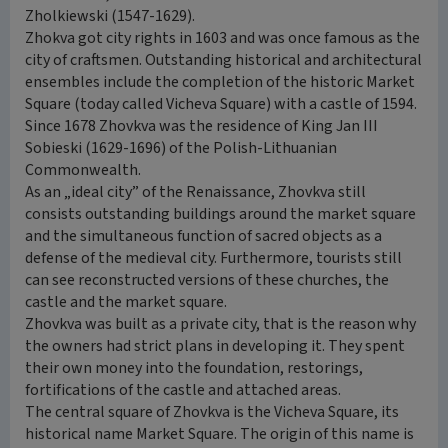
Zholkiewski (1547-1629).
Zhokva got city rights in 1603 and was once famous as the
city of craftsmen. Outstanding historical and architectural
ensembles include the completion of the historic Market
Square (today called Vicheva Square) with a castle of 1594.
Since 1678 Zhovkva was the residence of King Jan III
Sobieski (1629-1696) of the Polish-Lithuanian
Commonwealth.
As an „ideal city” of the Renaissance, Zhovkva still
consists outstanding buildings around the market square
and the simultaneous function of sacred objects as a
defense of the medieval city. Furthermore, tourists still
can see reconstructed versions of these churches, the
castle and the market square.
Zhovkva was built as a private city, that is the reason why
the owners had strict plans in developing it. They spent
their own money into the foundation, restorings,
fortifications of the castle and attached areas.
The central square of Zhovkva is the Vicheva Square, its
historical name Market Square. The origin of this name is