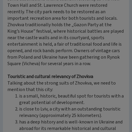
Town Hall and St. Lawrence Church were restored
recently. The city park needs to be restored as an
important recreation area for both tourists and locals.
Zhovkva traditionally holds the „Gazon Party at the
King’s House” festival, where historical battles are played
near the castle walls and in its courtyard, sports
entertainment is held, a fair of traditional food and life is
opened, and rock bands perform. Owners of vintage cars
from Poland and Ukraine have been gathering on Rynok
Square (Vicheva) for several years in a row.
Touristic and cultural relevancy of Zhovkva
Talking about the strong suits of Zhovkva, we need to
mention that this city:
is a small, historic, beautiful spot for tourists with a
great potential of development.
is close to Lviv, a city with an outstanding touristic
relevancy (approximately 25 kilometers).
has a deep history and is well-known in Ukraine and
abroad for its remarkable historical and cultural