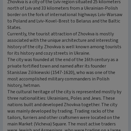
Zhovkva is a city of the Lviv region situated 25 kilometers
north of Lviv and 33 kilometers from a Ukrainian-Polish
border on the fork of international highways Lviv-Warsaw
to Poland and Lviv-Kovel-Brest to Belarus and the Baltic
States.
Currently, the tourist attraction of Zhovkva is mostly
associated with the unique architecture and interesting
history of the city. Zhovkva is well known among tourists
for its history and cozy streets in Ukraine.
The city was founded at the end of the 16th century as a
private fortified town and named after its founder
Stanislaw Zólkiewski (1547-1620), who was one of the
most accomplished military commanders in Polish
history, hetman.
The cultural heritage of the city is represented mostly by
three nationalities: Ukrainians, Poles and Jews. These
nations built and developed Zhovkva together. The city
was mainly developed by trading. Trading racks of the
tailors, furriers and other craftsmen were located on the
main Market (Vicheva) Square. The most active traders
were Jewish and Armenians, who were trading on a large