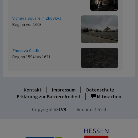
Vicheva Square in Zhovkva
Beginn vor 1603
Zhovkva Castle
Beginn 1594 bis 1621
Kontakt
Impressum
Datenschutz
Erklärung zur Barrierefreiheit
Mitmachen
Copyright ©
LVR
Version: 4.52.0