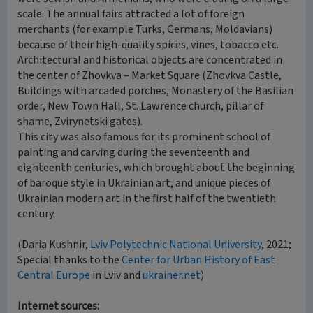
scale. The annual fairs attracted a lot of foreign
merchants (for example Turks, Germans, Moldavians)
because of their high-quality spices, vines, tobacco etc.
Architectural and historical objects are concentrated in
the center of Zhovkva – Market Square (Zhovkva Castle,
Buildings with arcaded porches, Monastery of the Basilian
order, New Town Hall, St. Lawrence church, pillar of
shame, Zvirynetski gates).
This city was also famous for its prominent school of
painting and carving during the seventeenth and
eighteenth centuries, which brought about the beginning
of baroque style in Ukrainian art, and unique pieces of
Ukrainian modern art in the first half of the twentieth
century.
(Daria Kushnir,
Lviv Polytechnic National University
, 2021;
Special thanks to the
Center for Urban History of East
Central Europe
in Lviv and
ukrainer.net
)
Internet sources: