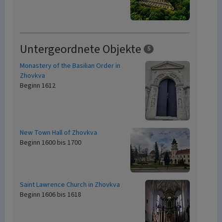
Untergeordnete Objekte
5
Monastery of the Basilian Order in
Zhovkva
Beginn 1612
New Town Hall of Zhovkva
Beginn 1600 bis 1700
Saint Lawrence Church in Zhovkva
Beginn 1606 bis 1618