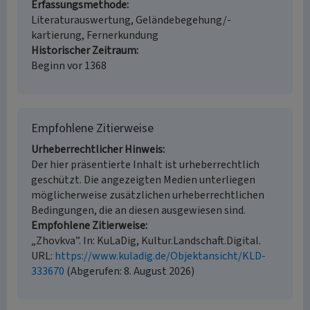
Erfassungsmethode
Literaturauswertung, Geländebegehung/-
kartierung, Fernerkundung
Historischer Zeitraum
Beginn vor 1368
Empfohlene Zitierweise
Urheberrechtlicher Hinweis
Der hier präsentierte Inhalt ist urheberrechtlich
geschützt. Die angezeigten Medien unterliegen
möglicherweise zusätzlichen urheberrechtlichen
Bedingungen, die an diesen ausgewiesen sind.
Empfohlene Zitierweise
„Zhovkva”. In: KuLaDig, Kultur.Landschaft.Digital.
URL:
https://www.kuladig.de/Objektansicht/KLD-
333670
(Abgerufen: 8. August 2026)