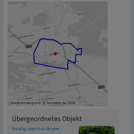
Übergeordnetes Objekt
KuLaDig-objects in Ukraine