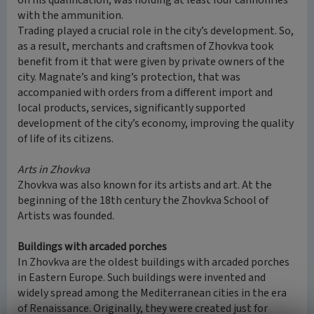
on his qualification, was holding at least four cannonries
with the ammunition.
Trading played a crucial role in the city’s development. So,
as a result, merchants and craftsmen of Zhovkva took
benefit from it that were given by private owners of the
city. Magnate’s and king’s protection, that was
accompanied with orders from a different import and
local products, services, significantly supported
development of the city’s economy, improving the quality
of life of its citizens.
Arts in Zhovkva
Zhovkva was also known for its artists and art. At the
beginning of the 18th century the Zhovkva School of
Artists was founded.
Buildings with arcaded porches
In Zhovkva are the oldest buildings with arcaded porches
in Eastern Europe. Such buildings were invented and
widely spread among the Mediterranean cities in the era
of Renaissance. Originally, they were created just for