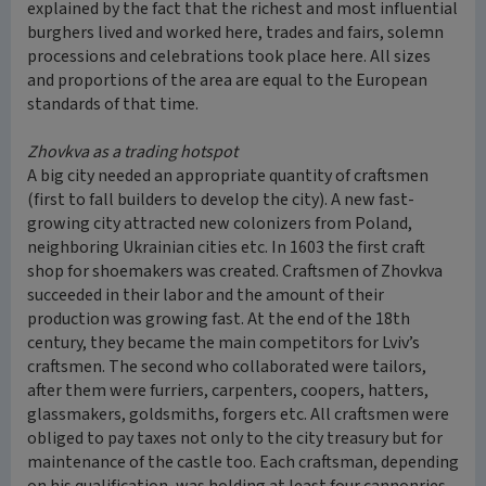
explained by the fact that the richest and most influential
burghers lived and worked here, trades and fairs, solemn
processions and celebrations took place here. All sizes
and proportions of the area are equal to the European
standards of that time.
Zhovkva as a trading hotspot
A big city needed an appropriate quantity of craftsmen
(first to fall builders to develop the city). A new fast-
growing city attracted new colonizers from Poland,
neighboring Ukrainian cities etc. In 1603 the first craft
shop for shoemakers was created. Craftsmen of Zhovkva
succeeded in their labor and the amount of their
production was growing fast. At the end of the 18th
century, they became the main competitors for Lviv’s
craftsmen. The second who collaborated were tailors,
after them were furriers, carpenters, coopers, hatters,
glassmakers, goldsmiths, forgers etc. All craftsmen were
obliged to pay taxes not only to the city treasury but for
maintenance of the castle too. Each craftsman, depending