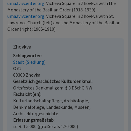
uma.lvivcenter.org
: Vicheva Square in Zhovkva with the
Monastery of the Basilian Order (1918-1939)
uma.lvivcenter.org
: Vicheva Square in Zhovkva with St.
Lawrence Church (left) and the Monastery of the Basilian
Order (right; 1905-1910)
Zhovkva
Schlagwörter
Stadt (Siedlung)
Ort
80300 Zhovka
Gesetzlich geschütztes Kulturdenkmal
Ortsfestes Denkmal gem. § 3 DSchG NW
Fachsicht(en)
Kulturlandschaftspflege, Archäologie,
Denkmalpflege, Landeskunde, Museen,
Architekturgeschichte
Erfassungsmaßstab
i.d.R. 1:5.000 (größer als 1:20.000)