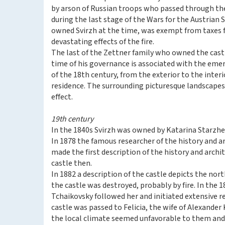
by arson of Russian troops who passed through t
during the last stage of the Wars for the Austrian
owned Svirzh at the time, was exempt from taxes 
devastating effects of the fire.
The last of the Zettner family who owned the cast
time of his governance is associated with the emer
of the 18th century, from the exterior to the interi
residence. The surrounding picturesque landscapes
effect.
19th century
In the 1840s Svirzh was owned by Katarina Starzhev
In 1878 the famous researcher of the history and a
made the first description of the history and archi
castle then.
In 1882 a description of the castle depicts the nort
the castle was destroyed, probably by fire. In the 
Tchaikovsky followed her and initiated extensive re
castle was passed to Felicia, the wife of Alexander
the local climate seemed unfavorable to them and 