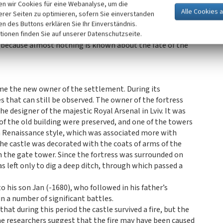
ne of the stages of reconstruction of the castle is preserved
n wir Cookies für eine Webanalyse, um die
gate, on a stone slab carved the date „1530”. Such dates
erer Seiten zu optimieren, sofern Sie einverstanden
ages in the formation of architectural complexes.
ken des Buttons erklären Sie Ihr Einverständnis.
tion and modernization of the castle fortifications was
tionen finden Sie auf unserer Datenschutzseite.
e because almost nothing is known about the fate of the
me the new owner of the settlement. During its
 that can still be observed. The owner of the fortress
e designer of the majestic Royal Arsenal in Lviv. It was
 of the old building were preserved, and one of the towers
 a Renaissance style, which was associated more with
e castle was decorated with the coats of arms of the
 on the gate tower. Since the fortress was surrounded on
 left only to dig a deep ditch, through which passed a
o his son Jan (-1680), who followed in his father’s
in a number of significant battles.
that during this period the castle survived a fire, but the
me researchers suggest that the fire may have been caused