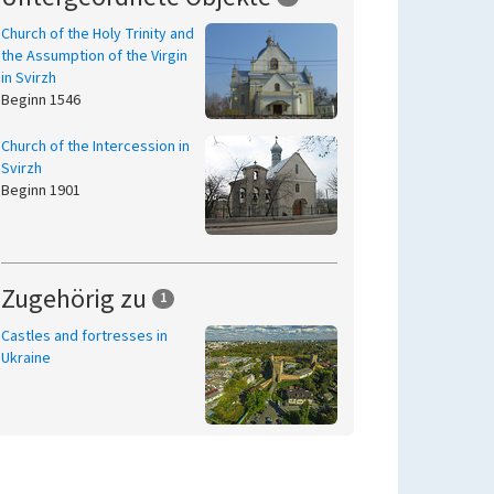
Church of the Holy Trinity and
the Assumption of the Virgin
in Svirzh
Beginn 1546
Church of the Intercession in
Svirzh
Beginn 1901
Zugehörig zu
1
Castles and fortresses in
Ukraine