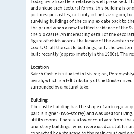
Today, Svirzh castle is relatively well preserved. 
and unique architectural forms, this building is on
picturesque castles, not only in the Lviv region, b
surviving buildings of the complex date back to the
the period when a new fortified residence of the Sv
the old castle. An interesting detail of the decoratio
figure of which adorns the facade of the western c
Court. Of all the castle buildings, only the wester
built recently (approximately in the 1980s). The rest
Location
Svirzh Castle is situated in Lviv region, Peremyshlya
Svirzh, which is a left tributary of the Dnister river.
surrounded by a natural lake.
Building
The castle building has the shape of an irregular qu
part is higher (two-storey) and was used for living
utility rooms. There is a lower courtyard from the s
one-story buildings, which were used as stables an
connected by a staircase to the main courtyard and