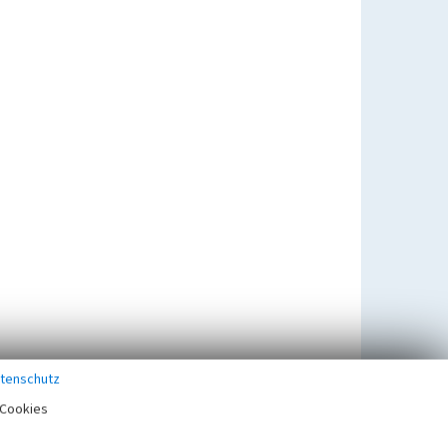
tenschutz
Cookies