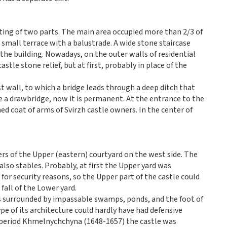
ting of two parts. The main area occupied more than 2/3 of
a small terrace with a balustrade. A wide stone staircase
 the building. Nowadays, on the outer walls of residential
stle stone relief, but at first, probably in place of the
t wall, to which a bridge leads through a deep ditch that
e a drawbridge, now it is permanent. At the entrance to the
uined coat of arms of Svirzh castle owners. In the center of
rs of the Upper (eastern) courtyard on the west side. The
lso stables. Probably, at first the Upper yard was
or security reasons, so the Upper part of the castle could
fall of the Lower yard.
as surrounded by impassable swamps, ponds, and the foot of
ype of its architecture could hardly have had defensive
al period Khmelnychchyna (1648-1657) the castle was