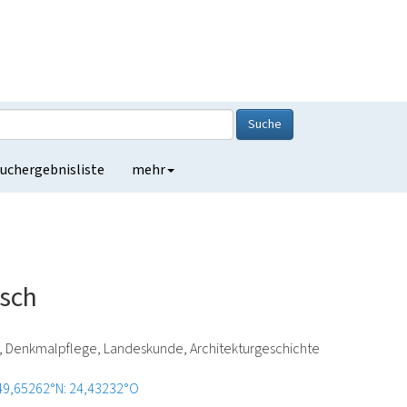
Suche
uchergebnisliste
mehr
rsch
e, Denkmalpflege, Landeskunde, Architekturgeschichte
49,65262°N: 24,43232°O