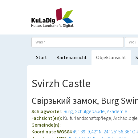
Start
Kartenansicht
Objektansicht
S
Svirzh Castle
Свірзький замок, Burg Swi
Schlagwörter:
Burg
Schulgebäude
Akademie
Fachsicht(en):
Kulturlandschaftspflege, Archäologi
Gemeinde(n):
Koordinate WGS84
49° 39′ 9,42″ N: 24° 25′ 56,36″ O