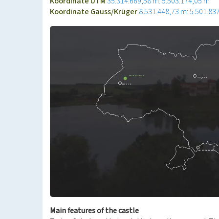
Koordinate UTM
35.314.669,58 m: 5.503.174,05 m
Koordinate Gauss/Krüger
8.531.448,73 m: 5.501.83
Main features of the castle