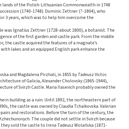
he lands of the Polish-Lithuanian Commonwealth in 1748
 Succession (1740-1748). Dominic Zettner (?-1804), who
for 3 years, which was to help him overcome the
le was Ignatius Zettner (1728-about 1800), a botanist. The
gence of the first garden and castle park. From the middle
or, the castle acquired the features of a magnate’s
 with lakes and an equipped English park enhance the
ska and Magdalena Pirzhali, in 1855 by Tadeusz Victor.
rchitecture of Galicia, Alexander Cholovsky (1865-1944),
tecture of Svirzh Castle. Maria Ilasevich probably owned the
hern building as a ruin. Until 1892, the northeastern part of
1890s, the castle was owned by Claudia Tchaikovska. Valerian
pairs and restorations. Before the turn of the century, the
 Kzhechunovych. The couple did not settle in Svirzh because
they sold the castle to Irena Tadeusz Wolańska (1871-