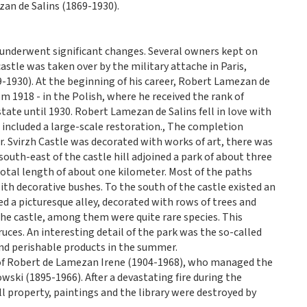
zan de Salins (1869-1930).
e underwent significant changes. Several owners kept on
astle was taken over by the military attache in Paris,
1930). At the beginning of his career, Robert Lamezan de
om 1918 - in the Polish, where he received the rank of
tate until 1930. Robert Lamezan de Salins fell in love with
s included a large-scale restoration., The completion
r. Svirzh Castle was decorated with works of art, there was
outh-east of the castle hill adjoined a park of about three
total length of about one kilometer. Most of the paths
ith decorative bushes. To the south of the castle existed an
ed a picturesque alley, decorated with rows of trees and
the castle, among them were quite rare species. This
ruces. An interesting detail of the park was the so-called
e and perishable products in the summer.
 of Robert de Lamezan Irene (1904-1968), who managed the
ki (1895-1966). After a devastating fire during the
l property, paintings and the library were destroyed by