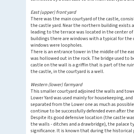
East (upper) front yard
There was the main courtyard of the castle, consis
the castle yard. Near the northern building exists 
leading to the terrace was located in the center of
buildings there are windows with a typical for the ca
windows were loopholes.
There is an entrance tower in the middle of the eas
was hollowed out in the rock. The bridge used to b
castle on the wall is a griffin that is part of the r
the castle, in the courtyard is a well.
Western (lower) farmyard
This smaller courtyard adjoined the walls and towe
Lower Yard was used mainly for housekeeping, and a
separated from the Lower one as much as possible f
continue to be successfully defended even after the 
Despite its good defensive location (the castle w
the walls - ditches and a drawbridge), the palace t
significance. It is known that during the historic