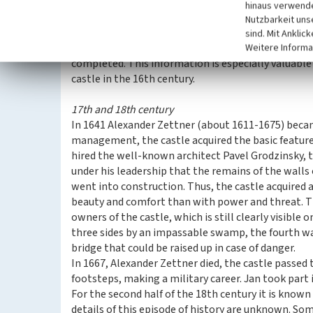
restoration of the fortress. The first evidence of o
hinaus verwende
- on the gate tower from the courtyard, above the 
Nutzbarkeit uns
often marked the completion of some important st
sind. Mit Anklic
Probably in 1530, an important stage of reconstruc
Weitere Informa
completed. This information is especially valuabl
castle in the 16th century.
17th and 18th century
In 1641 Alexander Zettner (about 1611-1675) beca
management, the castle acquired the basic features
hired the well-known architect Pavel Grodzinsky, th
under his leadership that the remains of the walls
went into construction. Thus, the castle acquired
beauty and comfort than with power and threat. Th
owners of the castle, which is still clearly visible
three sides by an impassable swamp, the fourth was
bridge that could be raised up in case of danger.
In 1667, Alexander Zettner died, the castle passed t
footsteps, making a military career. Jan took part 
For the second half of the 18th century it is known 
details of this episode of history are unknown. So