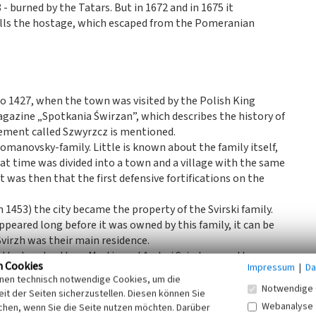
- burned by the Tatars. But in 1672 and in 1675 it
walls the hostage, which escaped from the Pomeranian
to 1427, when the town was visited by the Polish King
agazine „Spotkania Świrzan”, which describes the history of
tlement called Szwyrzcz is mentioned.
omanovsky-family. Little is known about the family itself,
that time was divided into a town and a village with the same
t was then that the first defensive fortifications on the
 1453) the city became the property of the Svirski family.
peared long before it was owned by this family, it can be
virzh was their main residence.
at the two brothers Martin and Andrei Svirsky were the
n Cookies
Impressum
|
Da
t had a square shape and two defensive towers. Most of the
inen technisch notwendige Cookies, um die
y fragments of the walls of the lower layers and one of the
Notwendige 
it der Seiten sicherzustellen. Diesen können Sie
 the exit of the castle is most likely the time of a major
Webanalyse
chen, wenn Sie die Seite nutzen möchten. Darüber