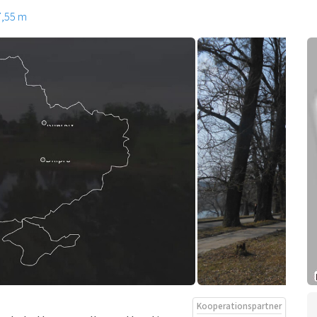
7,55 m
Kooperationspartner