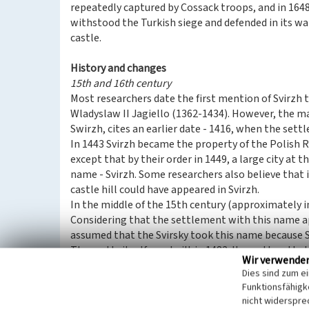
repeatedly captured by Cossack troops, and in 1648 
withstood the Turkish siege and defended in its 
castle.
History and changes
15th and 16th century
Most researchers date the first mention of Svirzh 
Wladyslaw II Jagiello (1362-1434). However, the m
Swirzh, cites an earlier date - 1416, when the set
In 1443 Svirzh became the property of the Polish R
except that by their order in 1449, a large city at 
name - Svirzh. Some researchers also believe that i
castle hill could have appeared in Svirzh.
In the middle of the 15th century (approximately in
Considering that the settlement with this name ap
assumed that the Svirsky took this name because S
The castle itself was built in 1482. It was then th
Wir verwende
owners and founders of the first Svirzh fortress. I
Dies sind zum e
original building was changed later. Therefore, onl
Funktionsfähigke
towers have survived to our time. The date “1530” at
nicht widerspre