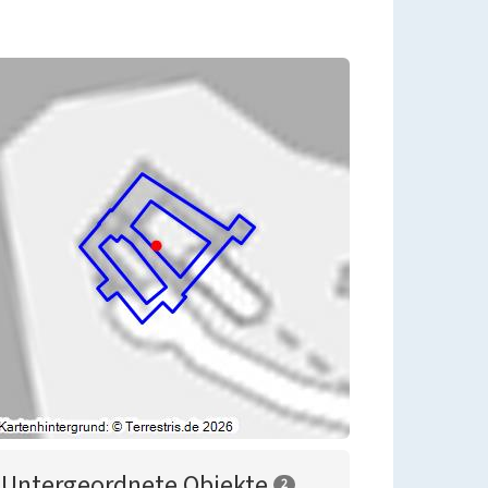
Untergeordnete Objekte
2