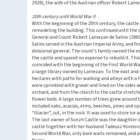
1929), the wife of the Austrian officer Robert Lame
20th century until World War II
With the beginning of the 20th century, the castl
remodeling the building. This continued until the c
General and Count Robert Lamezan de Salins (1869-
Salins served in the Austrian Imperial Army, and fr
divisional general. The count's family owned the es
the castle and spared no expense to rebuild it. Thi
coincided with the beginning of the First World Wa
a large library owned by Lamezan. To the east and s
hectares with paths for walking and alleys with a 
were sprinkled with gravel and lined on the sides w
orchard, and from the church to the castle stretch
flower beds. A large number of trees grew around 
included oaks, acacias, elms, beeches, pines and sp
“Glacier”, cut, in the rock. It was used to store ic
The last owner of Svirzh Castle was the daughter
castle together with her husband Tadeusz Komorows
Second World War, only bare walls remained, and al