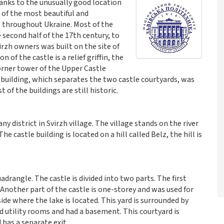
Thanks to the unusually good location
e of the most beautiful and
ut throughout Ukraine. Most of the
 second half of the 17th century, to
irzh owners was built on the site of
n of the castle is a relief griffin, the
orner tower of the Upper Castle
n building, which separates the two castle courtyards, was
 of the buildings are still historic.
ny district in Svirzh village. The village stands on the river
 The castle building is located on a hill called Belz, the hill is
adrangle. The castle is divided into two parts. The first
. Another part of the castle is one-storey and was used for
ide where the lake is located. This yard is surrounded by
d utility rooms and had a basement. This courtyard is
 has a separate exit.