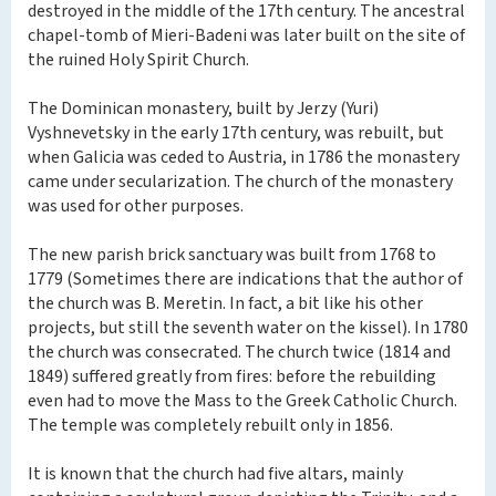
destroyed in the middle of the 17th century. The ancestral
chapel-tomb of Mieri-Badeni was later built on the site of
the ruined Holy Spirit Church.
The Dominican monastery, built by Jerzy (Yuri)
Vyshnevetsky in the early 17th century, was rebuilt, but
when Galicia was ceded to Austria, in 1786 the monastery
came under secularization. The church of the monastery
was used for other purposes.
The new parish brick sanctuary was built from 1768 to
1779 (Sometimes there are indications that the author of
the church was B. Meretin. In fact, a bit like his other
projects, but still the seventh water on the kissel). In 1780
the church was consecrated. The church twice (1814 and
1849) suffered greatly from fires: before the rebuilding
even had to move the Mass to the Greek Catholic Church.
The temple was completely rebuilt only in 1856.
It is known that the church had five altars, mainly