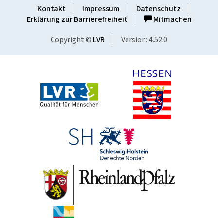
Kontakt
Impressum
Datenschutz
Erklärung zur Barrierefreiheit
Mitmachen
Copyright ©
LVR
Version: 4.52.0