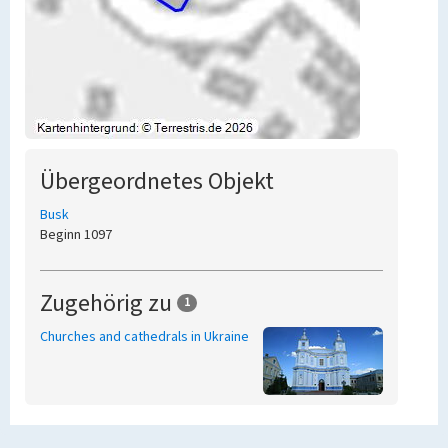
Übergeordnetes Objekt
Busk
Beginn 1097
Zugehörig zu
1
Churches and cathedrals in Ukraine