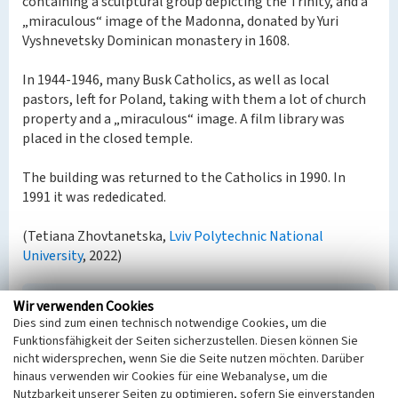
containing a sculptural group depicting the Trinity, and a
„miraculous“ image of the Madonna, donated by Yuri
Vyshnevetsky Dominican monastery in 1608.
In 1944-1946, many Busk Catholics, as well as local
pastors, left for Poland, taking with them a lot of church
property and a „miraculous“ image. A film library was
placed in the closed temple.
The building was returned to the Catholics in 1990. In
1991 it was rededicated.
(Tetiana Zhovtanetska,
Lviv Polytechnic National
University
, 2022)
Wir verwenden Cookies
Church of St. Stanislav in Busk
Dies sind zum einen technisch notwendige Cookies, um die
Schlagwörter
Funktionsfähigkeit der Seiten sicherzustellen. Diesen können Sie
Kirchengebäude
Katholische Kirche
nicht widersprechen, wenn Sie die Seite nutzen möchten. Darüber
Straße / Hausnummer
hinaus verwenden wir Cookies für eine Webanalyse, um die
Nutzbarkeit unserer Seiten zu optimieren, sofern Sie einverstanden
Parkova Street