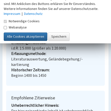
sind. Mit Anklicken des Buttons erklären Sie Ihr Einverständnis.
Ort
Weitere Informationen finden Sie auf unserer Datenschutzseite.
80501 Busk
Impressum
|
Datenschutz
Gesetzlich geschütztes Kulturdenkmal
Kein
Notwendige Cookies
Fachsicht(en)
Webanalyse
Kulturlandschaftspflege, Denkmalpflege,
Architekturgeschichte
Erfassungsmaßstab
i.d.R. 1:5.000 (größer als 1:20.000)
Erfassungsmethode
Literaturauswertung, Geländebegehung/-
kartierung
Historischer Zeitraum
Beginn 1400 bis 1450
Empfohlene Zitierweise
Urheberrechtlicher Hinweis