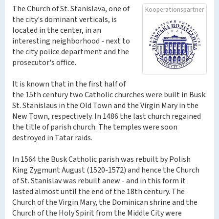
The Church of St. Stanislava, one of
Kooperationspartner
the city's dominant verticals, is
located in the center, in an
interesting neighborhood - next to
the city police department and the
prosecutor's office.
It is known that in the first half of
the 15th century two Catholic churches were built in Busk:
St. Stanislaus in the Old Town and the Virgin Mary in the
New Town, respectively. In 1486 the last church regained
the title of parish church. The temples were soon
destroyed in Tatar raids.
In 1564 the Busk Catholic parish was rebuilt by Polish
King Zygmunt August (1520-1572) and hence the Church
of St. Stanislav was rebuilt anew - and in this form it
lasted almost until the end of the 18th century. The
Church of the Virgin Mary, the Dominican shrine and the
Church of the Holy Spirit from the Middle City were