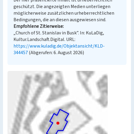
Der hier präsentierte Inhalt ist urheberrechtlich
geschützt. Die angezeigten Medien unterliegen
möglicherweise zusätzlichen urheberrechtlichen
Bedingungen, die an diesen ausgewiesen sind.
Empfohlene Zitierweise
„Church of St. Stanislav in Busk”. In: KuLaDig,
Kultur.Landschaft.Digital. URL:
https://www.kuladig.de/Objektansicht/KLD-
344457
(Abgerufen: 6. August 2026)