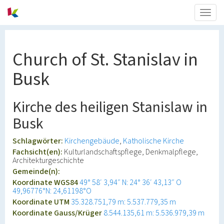
Togg
navig
Church of St. Stanislav in
Busk
Kirche des heiligen Stanislaw in
Busk
Schlagwörter:
Kirchengebäude
Katholische Kirche
Fachsicht(en):
Kulturlandschaftspflege, Denkmalpflege,
Architekturgeschichte
Gemeinde(n):
Koordinate WGS84
49° 58′ 3,94″ N: 24° 36′ 43,13″ O
49,96776°N: 24,61198°O
Koordinate UTM
35.328.751,79 m: 5.537.779,35 m
Koordinate Gauss/Krüger
8.544.135,61 m: 5.536.979,39 m