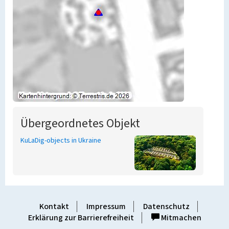
Übergeordnetes Objekt
KuLaDig-objects in Ukraine
Kontakt
Impressum
Datenschutz
Erklärung zur Barrierefreiheit
Mitmachen