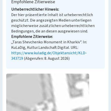
Empfohlene Zitierweise
Urheberrechtlicher Hinweis
Der hier präsentierte Inhalt ist urheberrechtlich
geschützt. Die angezeigten Medien unterliegen
möglicherweise zusätzlichen urheberrechtlichen
Bedingungen, die an diesen ausgewiesen sind.
Empfohlene Zitierweise
„Taras Shevchenko Monument in Kharkiv”. In:
KuLaDig, Kultur.Landschaft.Digital. URL:
https://www.kuladig.de/Objektansicht/KLD-
343719
(Abgerufen: 8. August 2026)