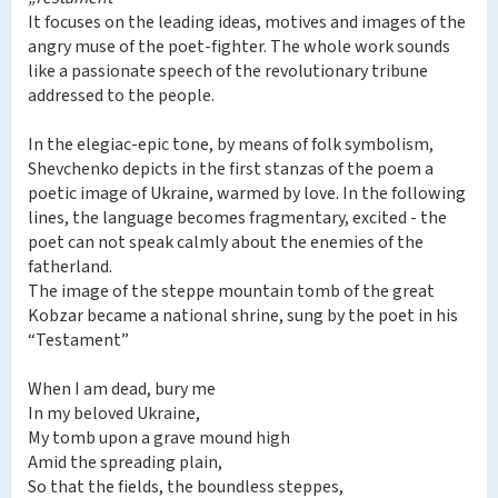
It focuses on the leading ideas, motives and images of the
angry muse of the poet-fighter. The whole work sounds
like a passionate speech of the revolutionary tribune
addressed to the people.
In the elegiac-epic tone, by means of folk symbolism,
Shevchenko depicts in the first stanzas of the poem a
poetic image of Ukraine, warmed by love. In the following
lines, the language becomes fragmentary, excited - the
poet can not speak calmly about the enemies of the
fatherland.
The image of the steppe mountain tomb of the great
Kobzar became a national shrine, sung by the poet in his
“Testament”
When I am dead, bury me
In my beloved Ukraine,
My tomb upon a grave mound high
Amid the spreading plain,
So that the fields, the boundless steppes,