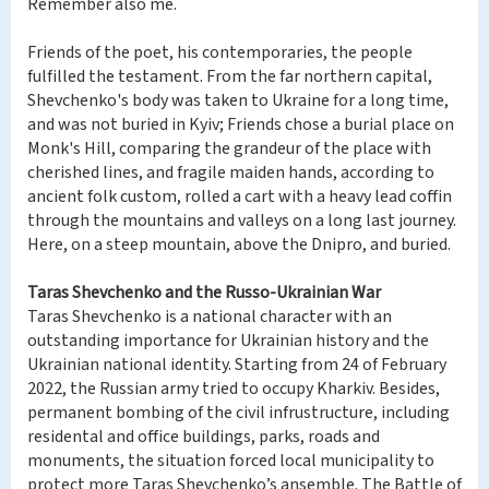
Remember also me.
Friends of the poet, his contemporaries, the people
fulfilled the testament. From the far northern capital,
Shevchenko's body was taken to Ukraine for a long time,
and was not buried in Kyiv; Friends chose a burial place on
Monk's Hill, comparing the grandeur of the place with
cherished lines, and fragile maiden hands, according to
ancient folk custom, rolled a cart with a heavy lead coffin
through the mountains and valleys on a long last journey.
Here, on a steep mountain, above the Dnipro, and buried.
Taras Shevchenko and the Russo-Ukrainian War
Taras Shevchenko is a national character with an
outstanding importance for Ukrainian history and the
Ukrainian national identity. Starting from 24 of February
2022, the Russian army tried to occupy Kharkiv. Besides,
permanent bombing of the civil infrustructure, including
residental and office buildings, parks, roads and
monuments, the situation forced local municipality to
protect more Taras Shevchenko’s ansemble. The Battle of