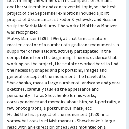
Determining the winners of the competition remains
another vulnerable and controversial topic, so the best
project of the September exhibition included a joint
project of Ukrainian artist Fedor Krychevsky and Russian
sculptor Serhiy Merkurov. The work of Matthew Manizer
was recognized.
Matviy Manizer (1891-1966), at that time a mature
master-creator of a number of significant monuments, a
supporter of realistic art, actively participated in the
competition from the beginning. There is evidence that
working on the project, the sculptor worked hard to find
the necessary shapes and proportions, images and
general concept of the monument - he traveled to
Shevchenko, made a large number of landscape and genre
sketches, carefully studied the appearance and
personality - Taras Shevchenko for his works,
correspondence and memoirs about him, self-portraits, a
few photographs, a posthumous mask, etc.
He did the first project of the monument (1930) in a
somewhat constructivist manner - Shevchenko's large
head with an expression of zeal was mounted on a