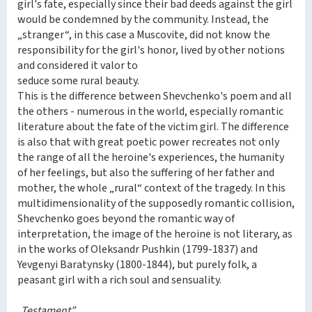
girl's fate, especially since their bad deeds against the girl
would be condemned by the community. Instead, the
„stranger“, in this case a Muscovite, did not know the
responsibility for the girl's honor, lived by other notions
and considered it valor to
seduce some rural beauty.
This is the difference between Shevchenko's poem and all
the others - numerous in the world, especially romantic
literature about the fate of the victim girl. The difference
is also that with great poetic power recreates not only
the range of all the heroine's experiences, the humanity
of her feelings, but also the suffering of her father and
mother, the whole „rural“ context of the tragedy. In this
multidimensionality of the supposedly romantic collision,
Shevchenko goes beyond the romantic way of
interpretation, the image of the heroine is not literary, as
in the works of Oleksandr Pushkin (1799-1837) and
Yevgenyi Baratynsky (1800-1844), but purely folk, a
peasant girl with a rich soul and sensuality.
„Testament”