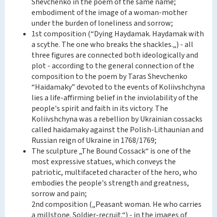
Shevchenko in the poem of the same name;
embodiment of the image of a woman-mother
under the burden of loneliness and sorrow;
1st composition (“Dying Haydamak. Haydamak with
a scythe. The one who breaks the shackles.„) - all
three figures are connected both ideologically and
plot - according to the general connection of the
composition to the poem by Taras Shevchenko
“Haidamaky” devoted to the events of Koliivshchyna
lies a life-affirming belief in the inviolability of the
people's spirit and faith in its victory. The
Koliivshchyna was a rebellion by Ukrainian cossacks
called haidamaky against the Polish-Lithaunian and
Russian reign of Ukraine in 1768/1769;
The sculpture „The Bound Cossack“ is one of the
most expressive statues, which conveys the
patriotic, multifaceted character of the hero, who
embodies the people's strength and greatness,
sorrow and pain;
2nd composition („Peasant woman. He who carries
a millstone. Soldier-recruit.“) - in the images of