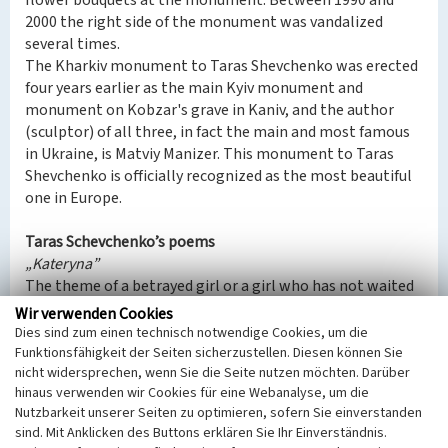
flower bouquets at the monument. Between 1990 and
2000 the right side of the monument was vandalized
several times.
The Kharkiv monument to Taras Shevchenko was erected
four years earlier as the main Kyiv monument and
monument on Kobzar's grave in Kaniv, and the author
(sculptor) of all three, in fact the main and most famous
in Ukraine, is Matviy Manizer. This monument to Taras
Shevchenko is officially recognized as the most beautiful
one in Europe.
Taras Schevchenko’s poems
„Kateryna”
The theme of a betrayed girl or a girl who has not waited
for her sweetheart is a typical romantic drama. Among
Wir verwenden Cookies
the literary predecessors - European bourgeois drama and
Dies sind zum einen technisch notwendige Cookies, um die
sentimental story (the motif of love between a
Funktionsfähigkeit der Seiten sicherzustellen. Diesen können Sie
nicht widersprechen, wenn Sie die Seite nutzen möchten. Darüber
gentleman and a commoner with a tragic ending),
hinaus verwenden wir Cookies für eine Webanalyse, um die
Byronic poem - European and Slavic (the motif of love of a
Nutzbarkeit unserer Seiten zu optimieren, sofern Sie einverstanden
native with a stranger, lyricism, features of composition
sind. Mit Anklicken des Buttons erklären Sie Ihr Einverständnis.
and style). Among Western European writers, works on