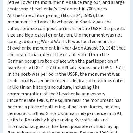
red veil over the monument. A salute rang out, and a large
choir sang Shevchenko's Testament in 700 voices.
At the time of its opening (March 24, 1935), the
monument to Taras Shevchenko in Kharkiv was the
tallest bronze composition in the entire USSR. Despite its
size and ideological orientation, the monument was not
damaged during World War II. It was located near the
Shevchenko monument in Kharkiv on August 30, 1943 that
the first official rally of the city liberated from the
German occupiers took place with the participation of
Ivan Koniev (1897-1973) and Nikita Khruschov (1894-1971).
In the post-war period in the USSR, the monument was
traditionally a venue for events dedicated to various dates
in Ukrainian history and culture, including the
commemoration of the Shevchenko anniversary.
Since the late 1980s, the square near the monument has
become a place of gathering of national forces, holding
democratic rallies. Since Ukrainian independence in 1991,
visits to Kharkiv by high-ranking Kyiv officials and
international guests, has been possible without laying