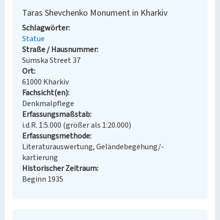
Taras Shevchenko Monument in Kharkiv
Schlagwörter
Statue
Straße / Hausnummer
Sumska Street 37
Ort
61000 Kharkiv
Fachsicht(en)
Denkmalpflege
Erfassungsmaßstab
i.d.R. 1:5.000 (größer als 1:20.000)
Erfassungsmethode
Literaturauswertung, Geländebegehung/-
kartierung
Historischer Zeitraum
Beginn 1935