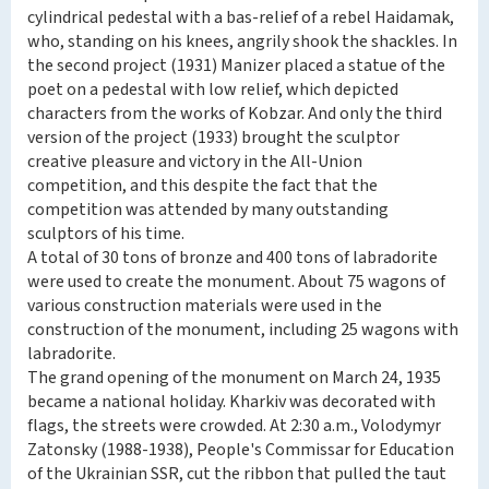
cylindrical pedestal with a bas-relief of a rebel Haidamak,
who, standing on his knees, angrily shook the shackles. In
the second project (1931) Manizer placed a statue of the
poet on a pedestal with low relief, which depicted
characters from the works of Kobzar. And only the third
version of the project (1933) brought the sculptor
creative pleasure and victory in the All-Union
competition, and this despite the fact that the
competition was attended by many outstanding
sculptors of his time.
A total of 30 tons of bronze and 400 tons of labradorite
were used to create the monument. About 75 wagons of
various construction materials were used in the
construction of the monument, including 25 wagons with
labradorite.
The grand opening of the monument on March 24, 1935
became a national holiday. Kharkiv was decorated with
flags, the streets were crowded. At 2:30 a.m., Volodymyr
Zatonsky (1988-1938), People's Commissar for Education
of the Ukrainian SSR, cut the ribbon that pulled the taut