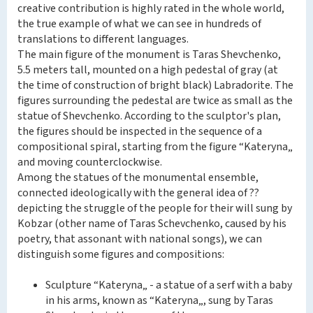
creative contribution is highly rated in the whole world,
the true example of what we can see in hundreds of
translations to different languages.
The main figure of the monument is Taras Shevchenko,
5.5 meters tall, mounted on a high pedestal of gray (at
the time of construction of bright black) Labradorite. The
figures surrounding the pedestal are twice as small as the
statue of Shevchenko. According to the sculptor's plan,
the figures should be inspected in the sequence of a
compositional spiral, starting from the figure “Kateryna„
and moving counterclockwise.
Among the statues of the monumental ensemble,
connected ideologically with the general idea of ??
depicting the struggle of the people for their will sung by
Kobzar (other name of Taras Schevchenko, caused by his
poetry, that assonant with national songs), we can
distinguish some figures and compositions:
Sculpture “Kateryna„ - a statue of a serf with a baby
in his arms, known as “Kateryna„, sung by Taras