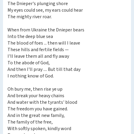
The Dnieper's plunging shore
My eyes could see, my ears could hear
The mighty river roar.
When from Ukraine the Dnieper bears
Into the deep blue sea
The blood of foes ... then will I leave
These hills and fertile fields —
I'll leave them all and fly away
To the abode of God,
And then I'll pray .... But till that day
I nothing know of God.
Oh bury me, then rise ye up
And break your heavy chains
And water with the tyrants' blood
The freedom you have gained.
And in the great new family,
The family of the free,
With softly spoken, kindly word