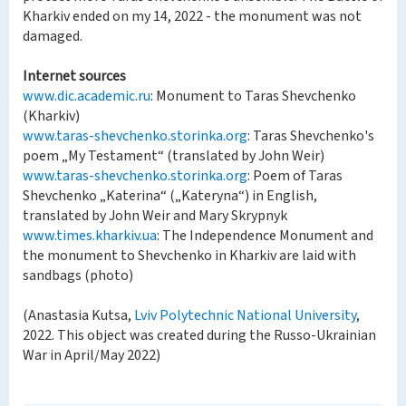
Kharkiv ended on my 14, 2022 - the monument was not
damaged.
Internet sources
www.dic.academic.ru
: Monument to Taras Shevchenko
(Kharkiv)
www.taras-shevchenko.storinka.org
: Taras Shevchenko's
poem „My Testament“ (translated by John Weir)
www.taras-shevchenko.storinka.org
: Poem of Taras
Shevchenko „Katerina“ („Kateryna“) in English,
translated by John Weir and Mary Skrypnyk
www.times.kharkiv.ua
: The Independence Monument and
the monument to Shevchenko in Kharkiv are laid with
sandbags (photo)
(Anastasia Kutsa,
Lviv Polytechnic National University
,
2022. This object was created during the Russo-Ukrainian
War in April/May 2022)