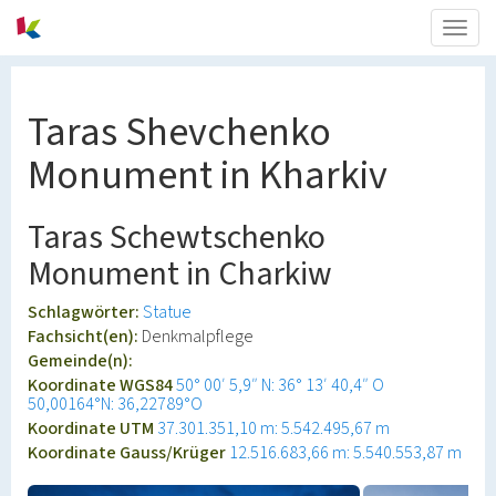
Togg
navig
Taras Shevchenko
Monument in Kharkiv
Taras Schewtschenko
Monument in Charkiw
Schlagwörter:
Statue
Fachsicht(en):
Denkmalpflege
Gemeinde(n):
Koordinate WGS84
50° 00′ 5,9″ N: 36° 13′ 40,4″ O
50,00164°N: 36,22789°O
Koordinate UTM
37.301.351,10 m: 5.542.495,67 m
Koordinate Gauss/Krüger
12.516.683,66 m: 5.540.553,87 m