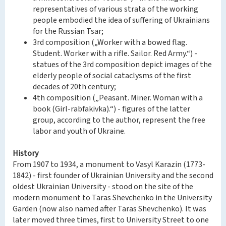
representatives of various strata of the working
people embodied the idea of suffering of Ukrainians
for the Russian Tsar;
3rd composition („Worker with a bowed flag.
Student. Worker with a rifle. Sailor. Red Army.“) -
statues of the 3rd composition depict images of the
elderly people of social cataclysms of the first
decades of 20th century;
4th composition („Peasant. Miner. Woman with a
book (Girl-rabfakivka).“) - figures of the latter
group, according to the author, represent the free
labor and youth of Ukraine.
History
From 1907 to 1934, a monument to Vasyl Karazin (1773-
1842) - first founder of Ukrainian University and the second
oldest Ukrainian University - stood on the site of the
modern monument to Taras Shevchenko in the University
Garden (now also named after Taras Shevchenko). It was
later moved three times, first to University Street to one