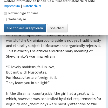
Weitere Informationen finden Sie auf unserer Datenschutzseite.
this topic were written by Goethe, S. Richardson (his
Impressum
|
Datenschutz
novel “Clarissa„, which Shevchenko read in Russian
Notwendige Cookies
translation in the magazine “Library for Reading„ (? 1-7
for 1848), he mentioned in the novel “The Artist„). »), D.
Webanalyse
Crabbe, W. Wordsworth, J. Foss, G.-A. Burgher.
In Shevchenko's “Catherine„ the tragic fate of the heroine
falls on a completely different historical perspective. The
world of the Ukrainian countryside is not yet traditionally
and ethically subject to Moscow and organically rejects it.
This is exactly the ethical and customary meaning of
Shevchenko's warning refrain:
“O lovely maidens, fall in love,
But not with Muscovites,
For Muscovites are foreign folk,
They leave you in a plight.”
In the Ukrainian countryside, the girl had a great will,
which, however, was controlled by strict requirements for
virginity, and „their“ boys were mostly attentive to the