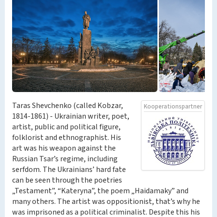
Taras Shevchenko (called Kobzar,
Kooperationspartner
1814-1861) - Ukrainian writer, poet,
artist, public and political figure,
folklorist and ethnographist. His
art was his weapon against the
Russian Tsar’s regime, including
serfdom. The Ukrainians’ hard fate
can be seen through the poetries
„Testament”, “Kateryna”, the poem „Haidamaky” and
many others. The artist was oppositionist, that’s why he
was imprisoned as a political criminalist. Despite this his