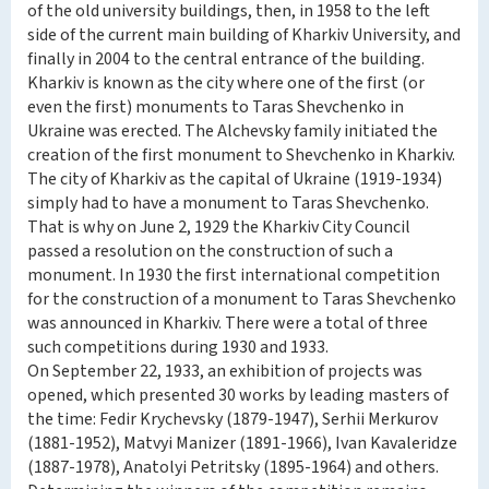
of the old university buildings, then, in 1958 to the left
side of the current main building of Kharkiv University, and
finally in 2004 to the central entrance of the building.
Kharkiv is known as the city where one of the first (or
even the first) monuments to Taras Shevchenko in
Ukraine was erected. The Alchevsky family initiated the
creation of the first monument to Shevchenko in Kharkiv.
The city of Kharkiv as the capital of Ukraine (1919-1934)
simply had to have a monument to Taras Shevchenko.
That is why on June 2, 1929 the Kharkiv City Council
passed a resolution on the construction of such a
monument. In 1930 the first international competition
for the construction of a monument to Taras Shevchenko
was announced in Kharkiv. There were a total of three
such competitions during 1930 and 1933.
On September 22, 1933, an exhibition of projects was
opened, which presented 30 works by leading masters of
the time: Fedir Krychevsky (1879-1947), Serhii Merkurov
(1881-1952), Matvyi Manizer (1891-1966), Ivan Kavaleridze
(1887-1978), Anatolyi Petritsky (1895-1964) and others.