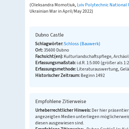
(Oleksandra Momotiuk,
Lviv Polytechnic National 
Ukrainian War in April/May 2022)
Dubno Castle
Schlagwörter
Schloss (Bauwerk)
Ort
35600 Dubno
Fachsicht(en)
Kulturlandschaftspflege, Archäo
Erfassungsmaßstab
i.d.R. 1:5.000 (größer als 1:
Erfassungsmethode
Literaturauswertung, Gel
Historischer Zeitraum
Beginn 1492
Empfohlene Zitierweise
Urheberrechtlicher Hinweis
Der hier präsentier
angezeigten Medien unterliegen möglicherweis
diesen ausgewiesen sind.