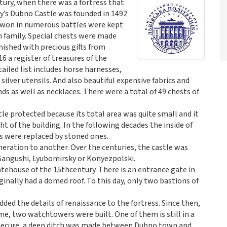
tury, when there was a fortress that
y’s Dubno Castle was founded in 1492
s won in numerous battles were kept
h family. Special chests were made
nished with precious gifts from
16 a register of treasures of the
ailed list includes horse harnesses,
ilver utensils. And also beautiful expensive fabrics and
nds as well as necklaces. There were a total of 49 chests of
e protected because its total area was quite small and it
 of the building. In the following decades the inside of
s were replaced by stoned ones.
neration to another. Over the centuries, the castle was
 Sangushi, Lyubomirsky or Konyezpolski.
tehouse of the 15thcentury. There is an entrance gate in
inally had a domed roof. To this day, only two bastions of
ded the details of renaissance to the fortress. Since then,
ime, two watchtowers were built. One of them is still in a
e secure, a deep ditch was made between Dubno town and