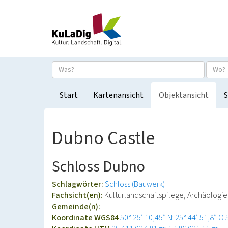
Start
Kartenansicht
Objektansicht
S
Dubno Castle
Schloss Dubno
Schlagwörter:
Schloss (Bauwerk)
Fachsicht(en):
Kulturlandschaftspflege, Archäolog
Gemeinde(n):
Koordinate WGS84
50° 25′ 10,45″ N: 25° 44′ 51,8″ O