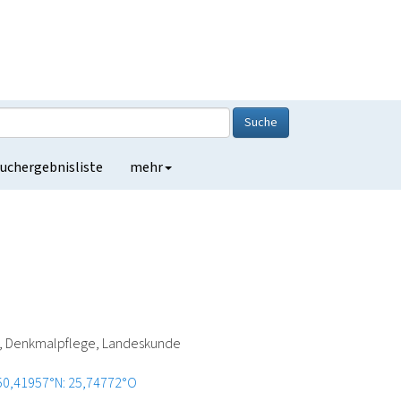
Suche
uchergebnisliste
mehr
ie, Denkmalpflege, Landeskunde
50,41957°N: 25,74772°O