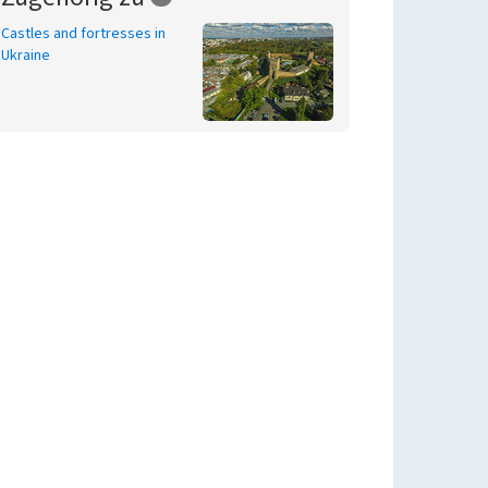
Castles and fortresses in
Ukraine