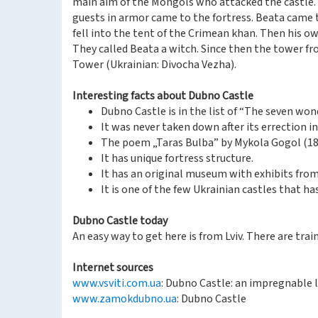
main aim of the Mongols who attacked the castle. 
guests in armor came to the fortress. Beata came
fell into the tent of the Crimean khan. Then his ow
They called Beata a witch. Since then the tower fr
Tower (Ukrainian: Divocha Vezha).
Interesting facts about Dubno Castle
Dubno Castle is in the list of “The seven won
It was never taken down after its errection in
The poem „Taras Bulba” by Mykola Gogol (180
It has unique fortress structure.
It has an original museum with exhibits fro
It is one of the few Ukrainian castles that h
Dubno Castle today
An easy way to get here is from Lviv. There are trains
Internet sources
www.vsviti.com.ua
: Dubno Castle: an impregnable l
www.zamokdubno.ua
: Dubno Castle