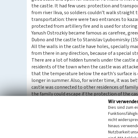
the castle. It had few uses: protection and transpor
from river Ikva, so soldiers couldn’t walk straight
transportation: there were two entrances to kazam
protected from artillery fire and is used for storin
Yanush Ostrozkiy became famous as carefree, greed
Dubno and the castle to Stanislav Lyubomirsky (15
All the walls in the castle have holes, specially mad
from there in any direction, because of a special st
There are a lot of hidden tunnels under the castle a
residents of the town when the castle was attacked
that the temperature below the earth's surface is 
longer in summer. Also, for winter time, it was be
castle was connected to other residences of family 
the family could escape if the protection of the ca
pass.
Wir verwende
The territory and inner infrastructure of the castl
Dies sind zum e
Funktionsfähigke
century, they had 73 cannonries, and they grew in 
nicht widerspre
castle even saw the development of armors: from 
hinaus verwende
Dubno castle also had its stables and a whole chur
Nutzbarkeit uns
In the 18thcentury, the Lyubomirsky family establ