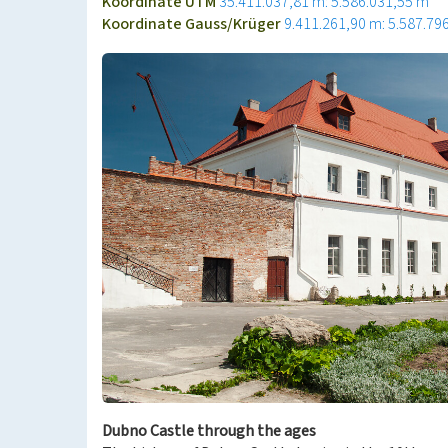
Koordinate UTM
35.411.037,81 m: 5.586.031,55 m
Koordinate Gauss/Krüger
9.411.261,90 m: 5.587.79
Dubno Castle through the ages