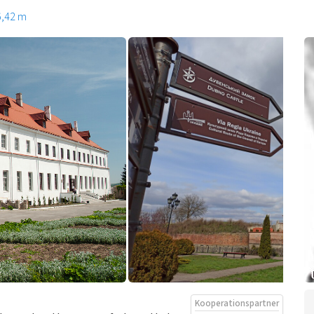
6,42 m
Kooperationspartner