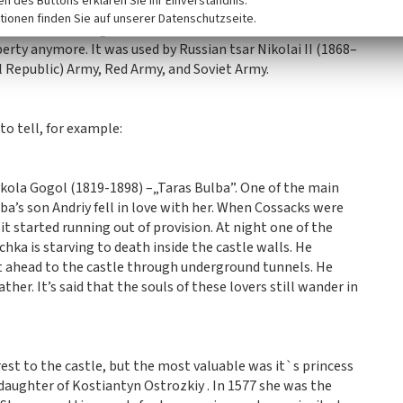
ken des Buttons erklären Sie Ihr Einverständnis.
f Numismatics with ancient coins, room of curved mirrors,
tionen finden Sie auf unserer Datenschutzseite.
ons and archeological finds with mammoth tusks.
erty anymore. It was used by Russian tsar Nikolai II (1868–
 Republic) Army, Red Army, and Soviet Army.
to tell, for example:
kola Gogol (1819-1898) –„Taras Bulba”. One of the main
lba’s son Andriy fell in love with her. When Cossacks were
it started running out of provision. At night one of the
ka is starving to death inside the castle walls. He
t ahead to the castle through underground tunnels. He
her. It’s said that the souls of these lovers still wander in
est to the castle, but the most valuable was it`s princess
aughter of Kostiantyn Ostrozkiy . In 1577 she was the