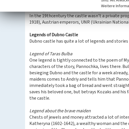
sind. Mit Anklic
The building now consists of ballrooms, Museum o
Weitere Informa
hunting room, exhibition of knight's armor, weap
In the 19thcentury the castle wasn’t a private prop
1918), Austrian emperors, UNR (Ukrainian National
Legends of Dubno Castle
Dubno castle has quite a lot of legends and stories 
Legend of Taras Bulba
One legend is tightly connected to the poem of My
characters of the story, Pannochka, lives there. Bu
besieging Dubno and the castle for a week already, 
maidens comes to Andriy and tells him that Pannoch
immediately took a bag of bread and went straigh
saves his beloved one, but betrays Kozaks and his fat
the castle.
Legend about the brave maiden
Chests of jewels and money attracted a lot of inter
Katheryna (1602-1642), a wealthy woman and the d