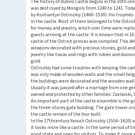
The history of Dubno Castle begins in the 10th cen
was destroyed by Mongols from 1240 to 1241. Toda
by Kostiantyn Ostrozkiy (1460–1530). His trophie
in the castle. Most of them belonged to the Ostro
for money and jewelry, which over time were reple
guests arriving at the castle. It is known that in 16
castle of the Ostroh princes was compiled. This det
weapons decorated with precious stones, gold and s
jewelry like tiaras and rings with rubies and diamo
gold.
Ostrozkiy had some troubles with keeping the castl
was only made of wooden walls and the small height
the buildings were decorated and the wooden wall
Usually it was passed after a marriage from one ge
owned and protected by other families: Zaslavski,
An important part of the castle ensemble is the ga
the three-storey gate building. The gate tower orig
the castle remain of the four built.
In the 17thcentury Yanush Ostrozkiy (1554–1620) ad
it looks more like a castle. In the same period of t
good state and open for visitors. To make it mor