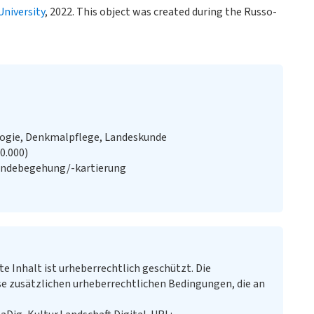
University
, 2022. This object was created during the Russo-
logie, Denkmalpflege, Landeskunde
20.000)
ändebegehung/-kartierung
te Inhalt ist urheberrechtlich geschützt. Die
e zusätzlichen urheberrechtlichen Bedingungen, die an