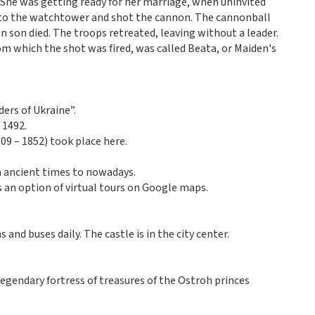
She was getting ready for her marriage, when uninvited
 to the watchtower and shot the cannon. The cannonball
n son died. The troops retreated, leaving without a leader.
om which the shot was fired, was called Beata, or Maiden's
ders of Ukraine”.
 1492.
9 – 1852) took place here.
m ancient times to nowadays.
as an option of virtual tours on Google maps.
 and buses daily. The castle is in the city center.
egendary fortress of treasures of the Ostroh princes