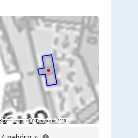
Zugehörig zu
1