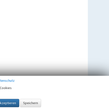
tenschutz
Cookies