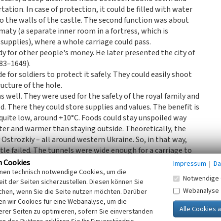
tation. In case of protection, it could be filled with water
 to the walls of the castle. The second function was about
aty (a separate inner room in a fortress, which is
g supplies), where a whole carriage could pass.
y for other people's money. He later presented the city of
83–1649).
e for soldiers to protect it safely. They could easily shoot
ructure of the hole.
s well. They were used for the safety of the royal family and
. There they could store supplies and values. The benefit is
quite low, around +10°C. Foods could stay unspoiled way
tter and warmer than staying outside. Theoretically, the
Ostrozkiy – all around western Ukraine. So, in that way,
stle failed. The tunnels were wide enough for a carriage to
n Cookies
Impressum
|
Da
e was quite developed as well. For example, in the 16th
inen technisch notwendige Cookies, um die
Notwendige 
it der Seiten sicherzustellen. Diesen können Sie
numbers all the time thanks to their own foundry. The
Webanalyse
chen, wenn Sie die Seite nutzen möchten. Darüber
muskets and hooks to machine guns and pistols. In theory
n wir Cookies für eine Webanalyse, um die
ch.
erer Seiten zu optimieren, sofern Sie einverstanden
ished a new building, designed by an unknown architect.