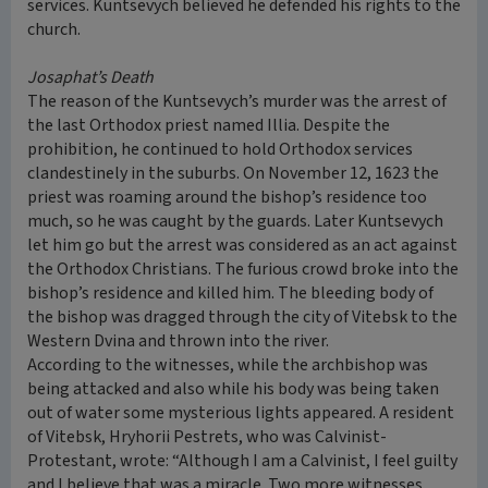
services. Kuntsevych believed he defended his rights to the
church.
Josaphat’s Death
The reason of the Kuntsevych’s murder was the arrest of
the last Orthodox priest named Illia. Despite the
prohibition, he continued to hold Orthodox services
clandestinely in the suburbs. On November 12, 1623 the
priest was roaming around the bishop’s residence too
much, so he was caught by the guards. Later Kuntsevych
let him go but the arrest was considered as an act against
the Orthodox Christians. The furious crowd broke into the
bishop’s residence and killed him. The bleeding body of
the bishop was dragged through the city of Vitebsk to the
Western Dvina and thrown into the river.
According to the witnesses, while the archbishop was
being attacked and also while his body was being taken
out of water some mysterious lights appeared. A resident
of Vitebsk, Hryhorii Pestrets, who was Calvinist-
Protestant, wrote: “Although I am a Calvinist, I feel guilty
and I believe that was a miracle. Two more witnesses