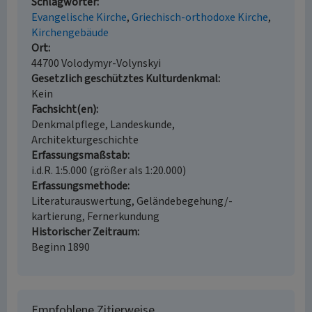
Schlagwörter
Evangelische Kirche
Griechisch-orthodoxe Kirche
Kirchengebäude
Ort
44700 Volodymyr-Volynskyi
Gesetzlich geschütztes Kulturdenkmal
Kein
Fachsicht(en)
Denkmalpflege, Landeskunde,
Architekturgeschichte
Erfassungsmaßstab
i.d.R. 1:5.000 (größer als 1:20.000)
Erfassungsmethode
Literaturauswertung, Geländebegehung/-
kartierung, Fernerkundung
Historischer Zeitraum
Beginn 1890
Empfohlene Zitierweise