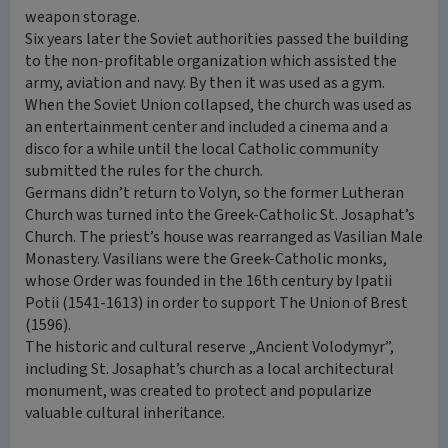
weapon storage.
Six years later the Soviet authorities passed the building
to the non-profitable organization which assisted the
army, aviation and navy. By then it was used as a gym.
When the Soviet Union collapsed, the church was used as
an entertainment center and included a cinema and a
disco for a while until the local Catholic community
submitted the rules for the church.
Germans didn’t return to Volyn, so the former Lutheran
Church was turned into the Greek-Catholic St. Josaphat’s
Church. The priest’s house was rearranged as Vasilian Male
Monastery. Vasilians were the Greek-Catholic monks,
whose Order was founded in the 16th century by Ipatii
Potii (1541-1613) in order to support The Union of Brest
(1596).
The historic and cultural reserve „Ancient Volodymyr”,
including St. Josaphat’s church as a local architectural
monument, was created to protect and popularize
valuable cultural inheritance.