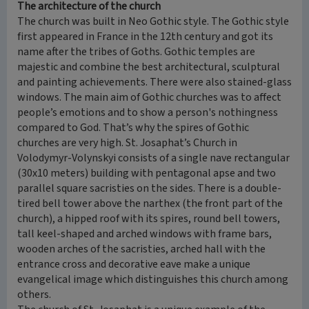
The architecture of the church
The church was built in Neo Gothic style. The Gothic style
first appeared in France in the 12th century and got its
name after the tribes of Goths. Gothic temples are
majestic and combine the best architectural, sculptural
and painting achievements. There were also stained-glass
windows. The main aim of Gothic churches was to affect
people’s emotions and to show a person's nothingness
compared to God. That’s why the spires of Gothic
churches are very high. St. Josaphat’s Church in
Volodymyr-Volynskyi consists of a single nave rectangular
(30x10 meters) building with pentagonal apse and two
parallel square sacristies on the sides. There is a double-
tired bell tower above the narthex (the front part of the
church), a hipped roof with its spires, round bell towers,
tall keel-shaped and arched windows with frame bars,
wooden arches of the sacristies, arched hall with the
entrance cross and decorative eave make a unique
evangelical image which distinguishes this church among
others.