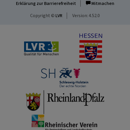
Erklärung zur Barrierefreiheit
Mitmachen
Copyright ©
LVR
Version: 4.52.0