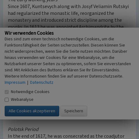
Since 1607, Kuntsevych along with Josyf Veliamin Rutskyi
had regularized the monastic life, reorganized the
monastery and introduced strict discipline among the
monks. In 1613 he was appointed Archimandrite by the
Wir verwenden Cookies
Greek-Catholic Metropolitan of Kyiv Josyf Veliamin
Dies sind zum einen technisch notwendige Cookies, um die
Rutskyi. In 1614 they went to Kyiv in order to convert
Funktionsfähigkeit der Seiten sicherzustellen. Diesen können Sie
Orthodox Christians to the Union. In the Pechersk
nicht widersprechen, wenn Sie die Seite nutzen möchten. Darüber
Monastery he insisted on the advantages of the Union and
hinaus verwenden wir Cookies für eine Webanalyse, um die
made speeches, which got the monks angry. He was
Nutzbarkeit unserer Seiten zu optimieren, sofern Sie einverstanden
beaten fiercely, afterwards everybody came to agreement.
sind. Mit Anklicken des Buttons erklären Sie Ihr Einverständnis.
At those times Josaphat Kunchych nobilized his name and
Weitere Informationen finden Sie auf unserer Datenschutzseite.
started to call himself Josaphat Kuntsevych. Due to his
Impressum
|
Datenschutz
personal contacts, he got a lot of donations from Rus’
Notwendige Cookies
nobles in order to build new schools and monasteries.
Webanalyse
Because of the monks’ quantity, he moved the novitiate
from Vilno to Byten, which is close to Slonim (today in
Belarus).
Polotsk Period
In the end of 1617, he was consecrated as the coadjutor