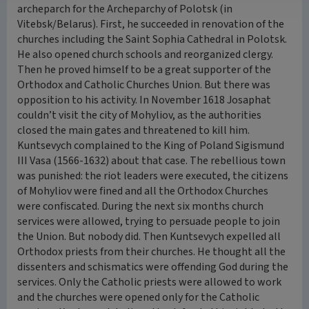
archeparch for the Archeparchy of Polotsk (in
Vitebsk/Belarus). First, he succeeded in renovation of the
churches including the Saint Sophia Cathedral in Polotsk.
He also opened church schools and reorganized clergy.
Then he proved himself to be a great supporter of the
Orthodox and Catholic Churches Union. But there was
opposition to his activity. In November 1618 Josaphat
couldn’t visit the city of Mohyliov, as the authorities
closed the main gates and threatened to kill him.
Kuntsevych complained to the King of Poland Sigismund
III Vasa (1566-1632) about that case. The rebellious town
was punished: the riot leaders were executed, the citizens
of Mohyliov were fined and all the Orthodox Churches
were confiscated. During the next six months church
services were allowed, trying to persuade people to join
the Union. But nobody did. Then Kuntsevych expelled all
Orthodox priests from their churches. He thought all the
dissenters and schismatics were offending God during the
services. Only the Catholic priests were allowed to work
and the churches were opened only for the Catholic