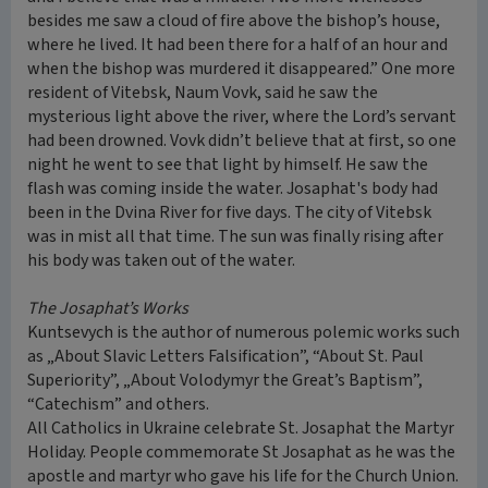
besides me saw a cloud of fire above the bishop’s house,
where he lived. It had been there for a half of an hour and
when the bishop was murdered it disappeared.” One more
resident of Vitebsk, Naum Vovk, said he saw the
mysterious light above the river, where the Lord’s servant
had been drowned. Vovk didn’t believe that at first, so one
night he went to see that light by himself. He saw the
flash was coming inside the water. Josaphat's body had
been in the Dvina River for five days. The city of Vitebsk
was in mist all that time. The sun was finally rising after
his body was taken out of the water.
The Josaphat’s Works
Kuntsevych is the author of numerous polemic works such
as „About Slavic Letters Falsification”, “About St. Paul
Superiority”, „About Volodymyr the Great’s Baptism”,
“Catechism” and others.
All Catholics in Ukraine celebrate St. Josaphat the Martyr
Holiday. People commemorate St Josaphat as he was the
apostle and martyr who gave his life for the Church Union.