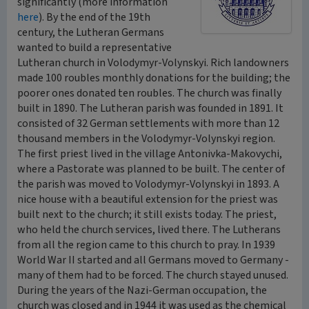
significantly (more information
here
). By the end of the 19th
century, the Lutheran Germans
wanted to build a representative
Lutheran church in Volodymyr-Volynskyi. Rich landowners
made 100 roubles monthly donations for the building; the
poorer ones donated ten roubles. The church was finally
built in 1890. The Lutheran parish was founded in 1891. It
consisted of 32 German settlements with more than 12
thousand members in the Volodymyr-Volynskyi region.
The first priest lived in the village Antonivka-Makovychi,
where a Pastorate was planned to be built. The center of
the parish was moved to Volodymyr-Volynskyi in 1893. A
nice house with a beautiful extension for the priest was
built next to the church; it still exists today. The priest,
who held the church services, lived there. The Lutherans
from all the region came to this church to pray. In 1939
World War II started and all Germans moved to Germany -
many of them had to be forced. The church stayed unused.
During the years of the Nazi-German occupation, the
church was closed and in 1944 it was used as the chemical