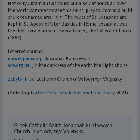
Not only Ukrainian Catholics but also Catholics all over
the world commemorate this saint, pray for him and build
churches named after him. The relics of St. Josaphat are
kept in St. Apostle Peter Basilica in Rome. Josaphat was
the first Ukrainian saint canonized by the Catholic Church
(1867).
Internet sources:
en.wikipedia.org
: Josaphat Kuntsevych
sde.org.ua
: „In the darkness of the earth the Light shone
...“
zabytki.in.ua
: Lutheran Church of Volodymyr-Volynsky
(Yulia Karpiuk
Lviv Polytechnic National University
, 2021)
Greek Catholic Saint Josaphat Kuntsevych
Church in Volodymyr-Volynskyi