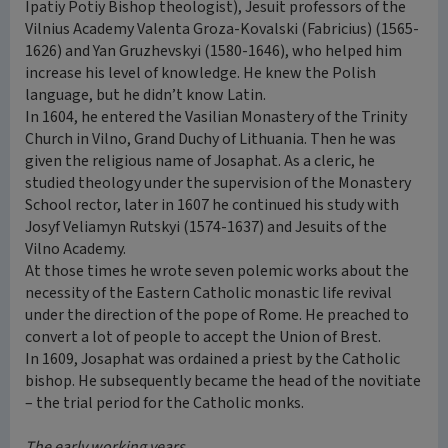
Ipatiy Potiy Bishop theologist), Jesuit professors of the
Vilnius Academy Valenta Groza-Kovalski (Fabricius) (1565-
1626) and Yan Gruzhevskyi (1580-1646), who helped him
increase his level of knowledge. He knew the Polish
language, but he didn’t know Latin.
In 1604, he entered the Vasilian Monastery of the Trinity
Church in Vilno, Grand Duchy of Lithuania. Then he was
given the religious name of Josaphat. As a cleric, he
studied theology under the supervision of the Monastery
School rector, later in 1607 he continued his study with
Josyf Veliamyn Rutskyi (1574-1637) and Jesuits of the
Vilno Academy.
At those times he wrote seven polemic works about the
necessity of the Eastern Catholic monastic life revival
under the direction of the pope of Rome. He preached to
convert a lot of people to accept the Union of Brest.
In 1609, Josaphat was ordained a priest by the Catholic
bishop. He subsequently became the head of the novitiate
– the trial period for the Catholic monks.
The early working years