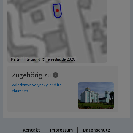
Zugehörig zu
1
Volodymyr-Volynskyi and its
churches
Kontakt
Impressum
Datenschutz