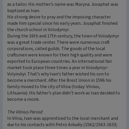
as a tailor. His mother’s name was Maryna. Josaphat was
baptized as Ivan.
His strong desire to pray and the imposing character
made him special since his early years. Josaphat finished
the church school in Volodymyr.
During the 16th and 17th century, the town of Volodymyr
was a great trade center. There were numerous craft
corporations, called guilds. The goods of the local
craftsmen were known for their high quality and were
exported to European countries. An international fair
market took place three times a year in Volodymyr-
Volynskyi. That’s why Ivan’s father wished his son to
become a merchant. After the Brest Union in 1596 his
family moved to the city of Vilna (today: Vilnius,
Lithuania). His father’s plan didn’t work as Ivan decided to
become a monk.
The Vilnius Period
In Vilna, Ivan was apprenticed to the local merchant and
due to his contacts with Petro Arkudiy (1562/1563-1633;