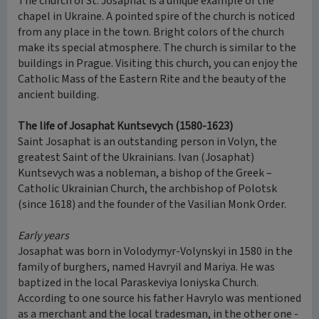
The church of St. Josaphat is a unique example of the
chapel in Ukraine. A pointed spire of the church is noticed
from any place in the town. Bright colors of the church
make its special atmosphere. The church is similar to the
buildings in Prague. Visiting this church, you can enjoy the
Catholic Mass of the Eastern Rite and the beauty of the
ancient building.
The life of Josaphat Kuntsevych (1580-1623)
Saint Josaphat is an outstanding person in Volyn, the
greatest Saint of the Ukrainians. Ivan (Josaphat)
Kuntsevych was a nobleman, a bishop of the Greek –
Catholic Ukrainian Church, the archbishop of Polotsk
(since 1618) and the founder of the Vasilian Monk Order.
Early years
Josaphat was born in Volodymyr-Volynskyi in 1580 in the
family of burghers, named Havryil and Mariya. He was
baptized in the local Paraskeviya Ioniyska Church.
According to one source his father Havrylo was mentioned
as a merchant and the local tradesman, in the other one -