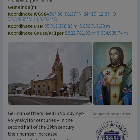
Architekturgeschichte
Gemeinde(n):
Koordinate WGS84
50° 50′ 58,37″ N: 24° 19′ 12,87″ O
50,84955°N: 24,32024°O
Koordinate UTM
35.311.368,83 m: 5.636.516,23 m
Koordinate Gauss/Krüger
8.522.781,93 m: 5.634.935,74 m
German settlers lived in Volodymyr-
Kooperationspartner
Volynskyi for centuries – in the
second half of the 19th century
their number increased