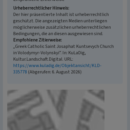
Urheberrechtlicher Hinweis
Der hier präsentierte Inhalt ist urheberrechtlich
geschützt. Die angezeigten Medien unterliegen
möglicherweise zusätzlichen urheberrechtlichen
Bedingungen, die an diesen ausgewiesen sind.
Empfohlene Zitierweise
„Greek Catholic Saint Josaphat Kuntsevych Church
in Volodymyr-Volynskyi”. In: KuLaDig,
Kultur.Landschaft.Digital. URL:
https://www.kuladig.de/Objektansicht/KLD-
335778
(Abgerufen: 6. August 2026)