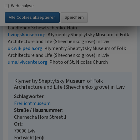
2021)
Webanalyse
Internet sources
de.wikipedia.org
: Museum für Volksarchitektur und
Landleben Schewtschenko-Hain
livingskansen.org
: Klymentiy Sheptytsky Museum of Folk
Architecture and Life (Shevchenko grove) in Lviv
uk.wikipedia.org
: Klymentiy Sheptytsky Museum of Folk
Architecture and Life (Shevchenko grove) in Lviv
uma.lvivcenter.org
: Photo of St. Nicolas Church
Klymentiy Sheptytsky Museum of Folk
Architecture and Life (Shevchenko grove) in Lviv
Schlagwörter
Freilichtmuseum
Straße / Hausnummer
Chernecha Hora Street 1
Ort
79000 Lviv
Fachsicht(en)