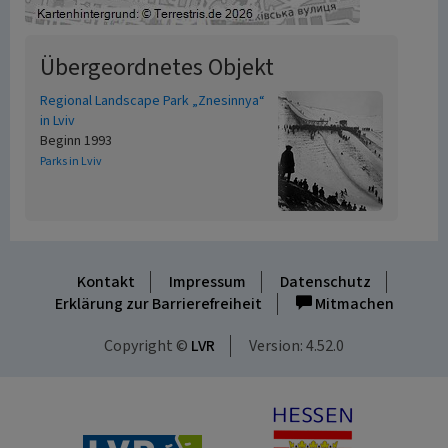
Übergeordnetes Objekt
Regional Landscape Park „Znesinnya“
in Lviv
Beginn 1993
Parks in Lviv
Kontakt
Impressum
Datenschutz
Erklärung zur Barrierefreiheit
Mitmachen
Copyright ©
LVR
Version: 4.52.0