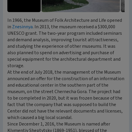
In 1966, the Museum of Folk Architecture and Life opened
in
Znesinnya
. In 2013, the museum received a $300,000
UNESCO grant. The two-year program included seminars
and demand analysis, improving tourist attractiveness,
and studying the experience of other museums. It was
also planned to spend on advertising and purchase of
special equipment for the architectural department and
storage.
At the end of July 2018, the management of the Museum
announced an offer for the construction of an information
and educational center in the southern part of the
museum, on the street Chernecha Gora. The project had
to be completed in 2020, but it was frozen because of the
fact that the company that was supposed to build the
Center did not have the relevant documents and licenses,
which caused a big local scandal.
Since December 1, 2016, the Museum is named after
Klymentiy Sheptytsky (1869-1951), blessed of the