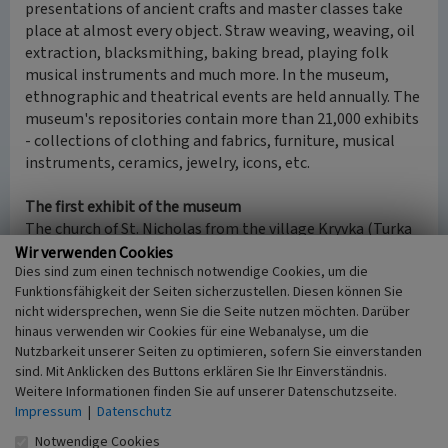
presentations of ancient crafts and master classes take
place at almost every object. Straw weaving, weaving, oil
extraction, blacksmithing, baking bread, playing folk
musical instruments and much more. In the museum,
ethnographic and theatrical events are held annually. The
museum's repositories contain more than 21,000 exhibits
- collections of clothing and fabrics, furniture, musical
instruments, ceramics, jewelry, icons, etc.
The first exhibit of the museum
The church of St. Nicholas from the village Kryvka (Turka
Raion, 125 kilometers southwest of Lviv), built by an
Wir verwenden Cookies
Dies sind zum einen technisch notwendige Cookies, um die
unknown master in 1763, was the first exhibit of the
Funktionsfähigkeit der Seiten sicherzustellen. Diesen können Sie
future Museum. This pearl of wooden architecture was
nicht widersprechen, wenn Sie die Seite nutzen möchten. Darüber
rebuilt in Kaiserwald in 1930. The initiator of the
hinaus verwenden wir Cookies für eine Webanalyse, um die
preservation and transportation of a unique wooden
Nutzbarkeit unserer Seiten zu optimieren, sofern Sie einverstanden
church to Lviv was the famous Ukrainian art critic
sind. Mit Anklicken des Buttons erklären Sie Ihr Einverständnis.
Mykhailo Dragan (1899-1952).
Weitere Informationen finden Sie auf unserer Datenschutzseite.
Impressum
|
Datenschutz
(Yaryna Melianchuk, Lviv Polytechnic National University,
Notwendige Cookies