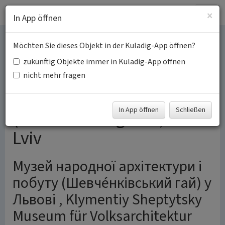
Togg
×
In App öffnen
navig
Möchten Sie dieses Objekt in der Kuladig-App öffnen?
Klymentiy Sheptytsky
zukünftig Objekte immer in Kuladig-App öffnen
Museum of Folk
nicht mehr fragen
Architecture and Life
In App öffnen
Schließen
(Shevchenko grove) in
Lviv
Музей народної архітектури і
побуту (Шевче́нківський гай) у
Львові , Klymentiy Sheptytsky
Museum für Volksarchitektur