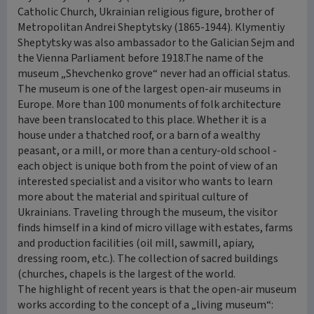
Catholic Church, Ukrainian religious figure, brother of
Metropolitan Andrei Sheptytsky (1865-1944). Klymentiy
Sheptytsky was also ambassador to the Galician Sejm and
the Vienna Parliament before 1918.The name of the
museum „Shevchenko grove“ never had an official status.
The museum is one of the largest open-air museums in
Europe. More than 100 monuments of folk architecture
have been translocated to this place. Whether it is a
house under a thatched roof, or a barn of a wealthy
peasant, or a mill, or more than a century-old school -
each object is unique both from the point of view of an
interested specialist and a visitor who wants to learn
more about the material and spiritual culture of
Ukrainians. Traveling through the museum, the visitor
finds himself in a kind of micro village with estates, farms
and production facilities (oil mill, sawmill, apiary,
dressing room, etc.). The collection of sacred buildings
(churches, chapels is the largest of the world.
The highlight of recent years is that the open-air museum
works according to the concept of a „living museum“: