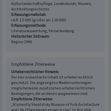
Kulturlandschaftspflege, Landeskunde, Museen,
Architekturgeschichte
Erfassungsmaßstab
i.d.R. 1:5.000 (größer als 1:20.000)
Erfassungsmethode
Literaturauswertung, Fernerkundung
Historischer Zeitraum
Beginn 1966
Empfohlene Zitierweise
Urheberrechtlicher Hinweis
Der hier präsentierte Inhalt ist urheberrechtlich
geschützt. Die angezeigten Medien unterliegen
möglicherweise zusätzlichen urheberrechtlichen
Bedingungen, die an diesen ausgewiesen sind.
Empfohlene Zitierweise
„Klymentiy Sheptytsky Museum of Folk Architecture
and Life (Shevchenko grove) in Lviv”. In: KuLaDig,