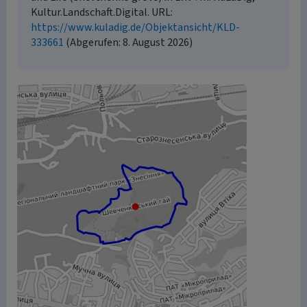
Kultur.Landschaft.Digital. URL:
https://www.kuladig.de/Objektansicht/KLD-
333661
(Abgerufen: 8. August 2026)