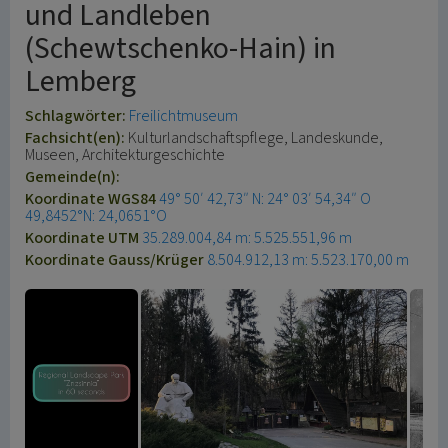
und Landleben
(Schewtschenko-Hain) in
Lemberg
Schlagwörter:
Freilichtmuseum
Fachsicht(en):
Kulturlandschaftspflege, Landeskunde,
Museen, Architekturgeschichte
Gemeinde(n):
Koordinate WGS84
49° 50′ 42,73″ N: 24° 03′ 54,34″ O
49,8452°N: 24,0651°O
Koordinate UTM
35.289.004,84 m: 5.525.551,96 m
Koordinate Gauss/Krüger
8.504.912,13 m: 5.523.170,00 m