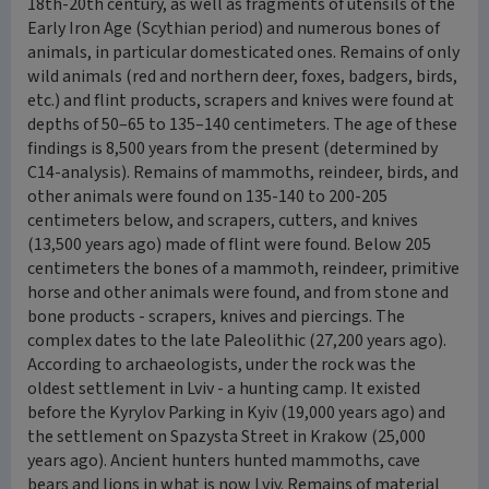
18th-20th century, as well as fragments of utensils of the
Early Iron Age (Scythian period) and numerous bones of
animals, in particular domesticated ones. Remains of only
wild animals (red and northern deer, foxes, badgers, birds,
etc.) and flint products, scrapers and knives were found at
depths of 50–65 to 135–140 centimeters. The age of these
findings is 8,500 years from the present (determined by
C14-analysis). Remains of mammoths, reindeer, birds, and
other animals were found on 135-140 to 200-205
centimeters below, and scrapers, cutters, and knives
(13,500 years ago) made of flint were found. Below 205
centimeters the bones of a mammoth, reindeer, primitive
horse and other animals were found, and from stone and
bone products - scrapers, knives and piercings. The
complex dates to the late Paleolithic (27,200 years ago).
According to archaeologists, under the rock was the
oldest settlement in Lviv - a hunting camp. It existed
before the Kyrylov Parking in Kyiv (19,000 years ago) and
the settlement on Spazysta Street in Krakow (25,000
years ago). Ancient hunters hunted mammoths, cave
bears and lions in what is now Lviv. Remains of material