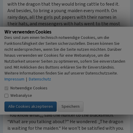
with the dragon that they would bring cattle to feed it.
And besides, to bring a young maiden every month. On
rainy days, all the girls put papers with their names in
their hats, and messengers with hats went to the most
dragon cave and put their hats in front of the monster.
Wir verwenden Cookies
The snake sniffed the papers for a moment, and when it
Dies sind zum einen technisch notwendige Cookies, um die
blew, they all flew up like petals. Only one piece of paper
Funktionsfähigkeit der Seiten sicherzustellen. Diesen können Sie
nicht widersprechen, wenn Sie die Seite nutzen möchten. Darüber
remained. The envoys returned, carrying sorrow in their
hinaus verwenden wir Cookies für eine Webanalyse, um die
hats for some, and salvation for the city.
Nutzbarkeit unserer Seiten zu optimieren, sofern Sie einverstanden
It went that way for over a year, until it was the turn of
sind. Mit Anklicken des Buttons erklären Sie Ihr Einverständnis.
the blacksmith's daughter, Yaryna. The news was brought
Weitere Informationen finden Sie auf unserer Datenschutzseite.
to her just before the wedding. The whole family burst
Impressum
|
Datenschutz
into tears, and they had to equip the smithy for death
Notwendige Cookies
that evening. Her fiancé was a hunter and a desperado
who often went to bears with only a horn. But a dragon is
Webanalyse
not a bear. He may have been killed, but he won't let you
in, he'll be swept away by the hot flames.
“You know what,„ said the hunter to the blacksmith.
“What are you talking about?” He wondered. „The dragon
is waiting for the maiden.“ He won't be satisfied with you.