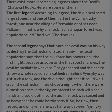
There exist more interesting legends about the Devil's
(Chatova ) Rocks. Here are some of them:
The
first legend
. According to legend, the devils scattered
large stones, and one of them fell in the Vynnykivsky
forest, one near the village of Penyakiv, another near
Pidkamin. That is why the rock in the Zhupan forest was
popularly called Chortova (Chortovska).
The
second legend
says that once the devil was on his way
to destroy the Cathedral of St.Yuri in Lviv. The local
population says that the evil force has power until the
first night, because as soon as the first rooster crows, the
devil immediately weakens. They gathered and decided to
throw a whole rock on the cathedral. Behind Vynnyky was
just such a rock, and the devils thought that it could well
crush the cathedral. They chose a night when there were
almost no stars in the sky, embraced the rock with their
hands and took it off into the air. The rock was cursed and
so heavy that he could hardly carry it. So, he flew, then
rested, and only when he was halfway between Vynnyky