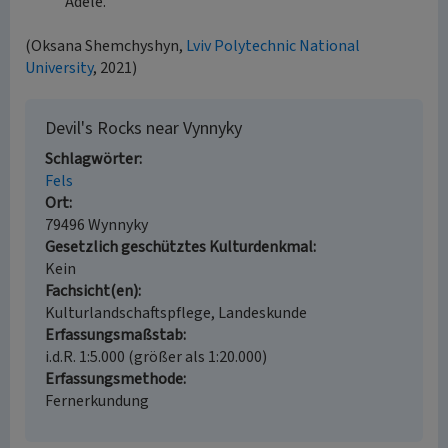
Adele.
(Oksana Shemchyshyn,
Lviv Polytechnic National
University
, 2021)
Devil's Rocks near Vynnyky
Schlagwörter
Fels
Ort
79496 Wynnyky
Gesetzlich geschütztes Kulturdenkmal
Kein
Fachsicht(en)
Kulturlandschaftspflege, Landeskunde
Erfassungsmaßstab
i.d.R. 1:5.000 (größer als 1:20.000)
Erfassungsmethode
Fernerkundung