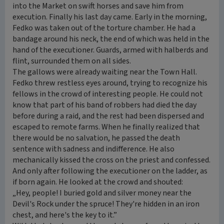
into the Market on swift horses and save him from
execution. Finally his last day came. Early in the morning,
Fedko was taken out of the torture chamber. He had a
bandage around his neck, the end of which was held in the
hand of the executioner. Guards, armed with halberds and
flint, surrounded them on all sides.
The gallows were already waiting near the Town Hall.
Fedko threw restless eyes around, trying to recognize his
fellows in the crowd of interesting people. He could not
know that part of his band of robbers had died the day
before during a raid, and the rest had been dispersed and
escaped to remote farms. When he finally realized that
there would be no salvation, he passed the death
sentence with sadness and indifference. He also
mechanically kissed the cross on the priest and confessed.
And only after following the executioner on the ladder, as
if born again. He looked at the crowd and shouted:
„Hey, people! I buried gold and silver money near the
Devil's Rock under the spruce! They're hidden in an iron
chest, and here's the key to it.”