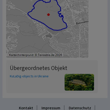
Übergeordnetes Objekt
KuLaDig-objects in Ukraine
Kontakt
Impressum
Datenschutz