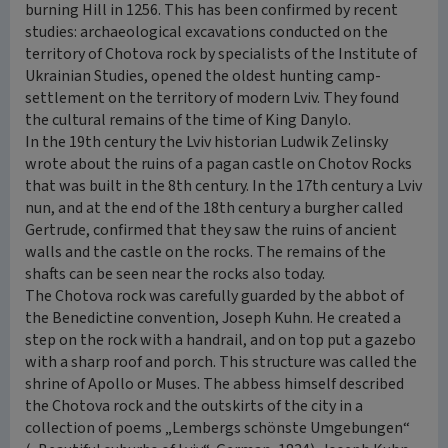
burning Hill in 1256. This has been confirmed by recent
studies: archaeological excavations conducted on the
territory of Chotova rock by specialists of the Institute of
Ukrainian Studies, opened the oldest hunting camp-
settlement on the territory of modern Lviv. They found
the cultural remains of the time of King Danylo.
In the 19th century the Lviv historian Ludwik Zelinsky
wrote about the ruins of a pagan castle on Chotov Rocks
that was built in the 8th century. In the 17th century a Lviv
nun, and at the end of the 18th century a burgher called
Gertrude, confirmed that they saw the ruins of ancient
walls and the castle on the rocks. The remains of the
shafts can be seen near the rocks also today.
The Chotova rock was carefully guarded by the abbot of
the Benedictine convention, Joseph Kuhn. He created a
step on the rock with a handrail, and on top put a gazebo
with a sharp roof and porch. This structure was called the
shrine of Apollo or Muses. The abbess himself described
the Chotova rock and the outskirts of the city in a
collection of poems „Lembergs schönste Umgebungen“